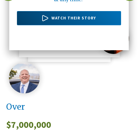
there's no one else but Altura Credit
20 years ago up until now."
WATCH THEIR STORY
Union."
WATCH THEIR STORY
WATCH HER STORY
WATCH HIS STORY
Over
$
7,000,000