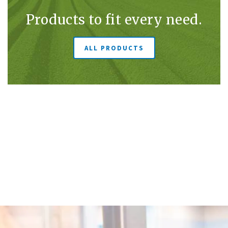
Products to fit every need.
ALL PRODUCTS