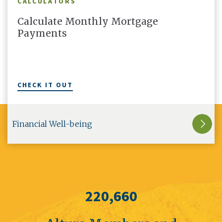
CALCULATORS
Calculate Monthly Mortgage
Payments
CHECK IT OUT
Financial Well-being
220,660