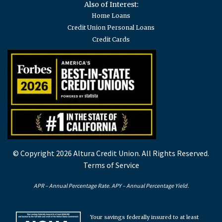
Also of Interest:
Home Loans
Credit Union Personal Loans
Credit Cards
© Copyright 2026 Altura Credit Union. All Rights Reserved.
Terms of Service
APR – Annual Percentage Rate. APY – Annual Percentage Yield.
Your savings federally insured to at least