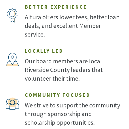
BETTER EXPERIENCE
Altura oﬀers lower fees, better loan
deals, and excellent Member
service.
LOCALLY LED
Our board members are local
Riverside County leaders that
volunteer their time.
COMMUNITY FOCUSED
We strive to support the community
through sponsorship and
scholarship opportunities.