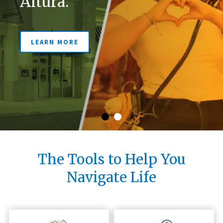
Altura.
LEARN MORE
LEARN MORE
The Tools to Help You
Navigate Life