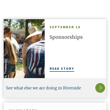
hare in the
your Altura cards with a second line and make
th
them truly yours.
SEPTEMBER 10
Sponsorships
There's More
1
OF
5
READ STORY
See what else we are doing in Riverside
County.