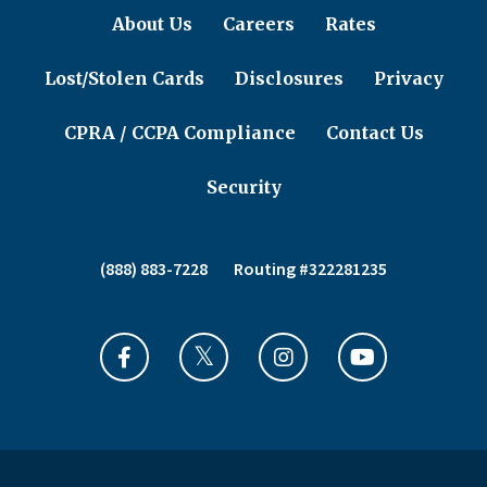
About Us
Careers
Rates
Lost/Stolen Cards
Disclosures
Privacy
CPRA / CCPA Compliance
Contact Us
Security
(888) 883-7228
Routing #322281235