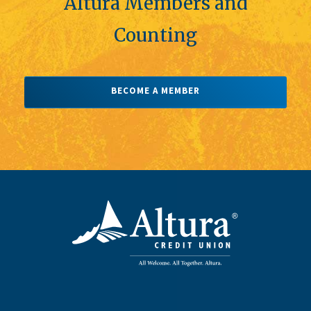
Altura Members and
Counting
BECOME A MEMBER