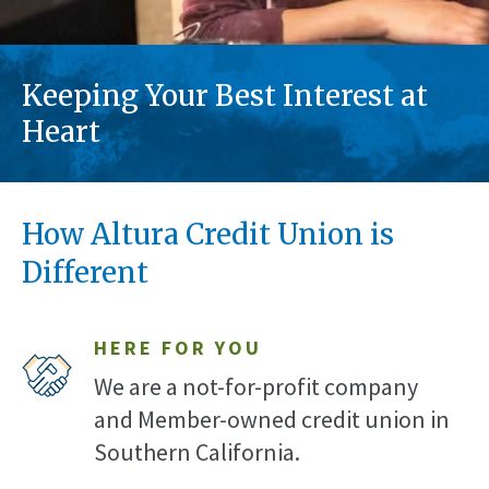
Keeping Your Best Interest at
Heart
How Altura Credit Union is
Different
HERE FOR YOU
We are a not-for-profit company
and Member-owned credit union in
Southern California.