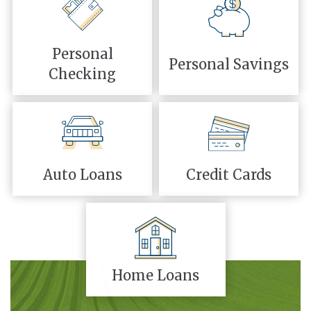
Personal
Personal Savings
Checking
Auto Loans
Credit Cards
Home Loans