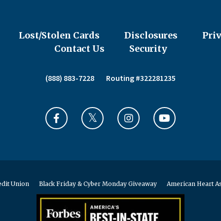
Lost/Stolen Cards
Disclosures
Pri
Contact Us
Security
(888) 883-7228
Routing #322281235
edit Union
Black Friday & Cyber Monday Giveaway
American Heart As