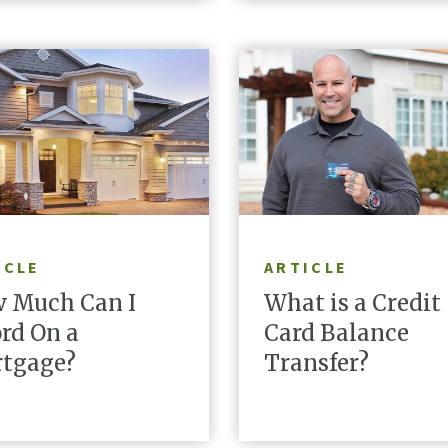
READ ARTICLE
READ ARTICLE
ICLE
ARTICLE
 Much Can I
What is a Credit
ord On a
Card Balance
tgage?
Transfer?