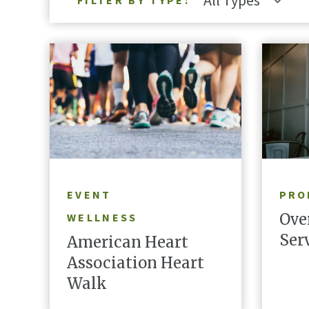
All Types
FILTER BY TYPE:
LEARN MORE
EVENT
PRO
Ove
WELLNESS
Ser
American Heart
Association Heart
Walk