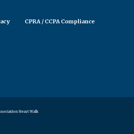
vacy
CPRA / CCPA Compliance
sociation Heart Walk