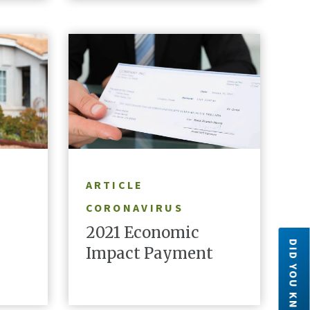
READ ARTICLE
ARTICLE
CORONAVIRUS
2021 Economic
DID YOU KNOW?
Impact Payment
Did you know?