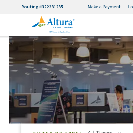
Routing #322281235
Make a Payment
Lo