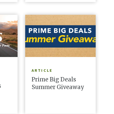
READ ARTICLE
ARTICLE
Prime Big Deals
s
Summer Giveaway