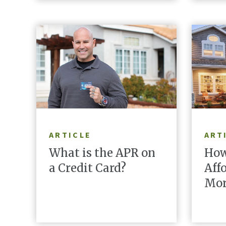
READ ARTICLE
ARTICLE
ART
What is the APR on
How
a Credit Card?
Aff
Mor