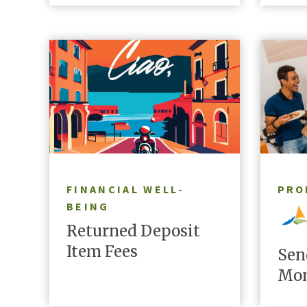
LEARN MORE
FINANCIAL WELL-
PRO
BEING
Returned Deposit
Item Fees
Sen
Mon