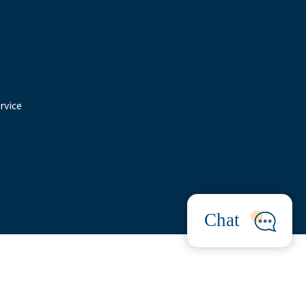
rvice