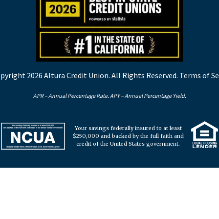
pyright 2026 Altura Credit Union. All Rights Reserved.
Terms of Se
APR – Annual Percentage Rate. APY – Annual Percentage Yield.
Your savings federally insured to at least
$250,000 and backed by the full faith and
credit of the United States government.