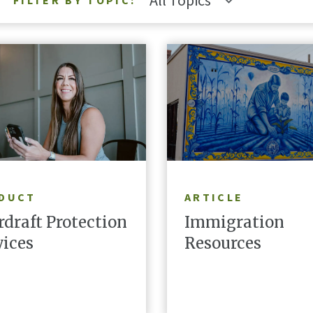
All Topics
FILTER BY TOPIC:
LEARN MORE
READ ARTICLE
DUCT
ARTICLE
rdraft Protection
Immigration
vices
Resources