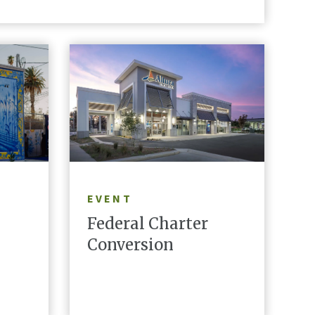
LEARN MORE
EVENT
Federal Charter
Conversion