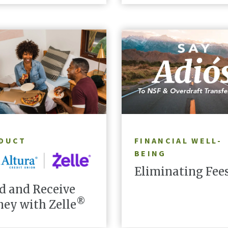
LEARN MORE
LEARN MORE
DUCT
FINANCIAL WELL-
BEING
Eliminating Fee
d and Receive
®
ey with Zelle