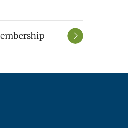
Membership