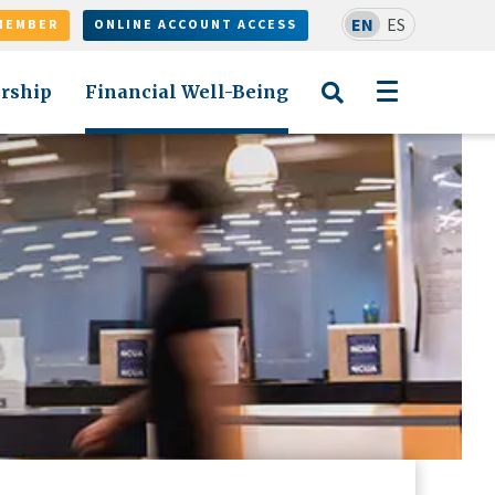
EN
ES
MEMBER
ONLINE ACCOUNT ACCESS
rship
Financial Well-Being