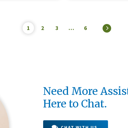
Credit Unions are financial
cooperatives because they
1
2
3
…
6
»
by their members. Each m
an ownership share in the c
LEARN MORE
Need More Assis
Here to Chat.
CHAT WITH US