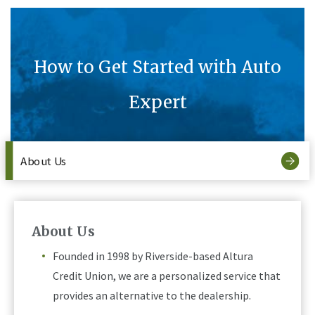
How to Get Started with Auto
Expert
About Us
About Us
Founded in 1998 by Riverside-based Altura
Credit Union, we are a personalized service that
provides an alternative to the dealership.