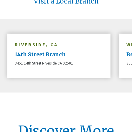
Visit a Local Branch
RIVERSIDE, CA
W
14th Street Branch
B
3451 14th Street Riverside CA 92501
360
Discover More