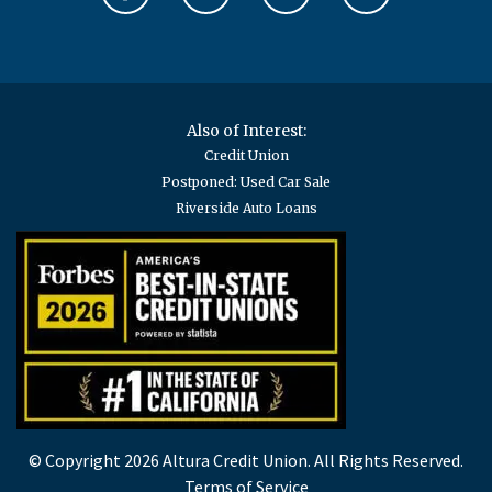
Also of Interest:
Credit Union
Postponed: Used Car Sale
Riverside Auto Loans
© Copyright 2026 Altura Credit Union. All Rights Reserved.
Terms of Service