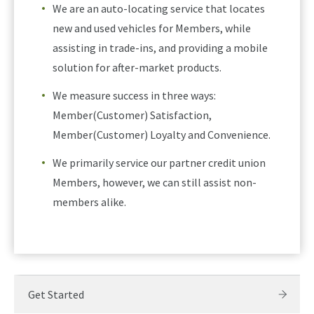
We are an auto-locating service that locates
new and used vehicles for Members, while
assisting in trade-ins, and providing a mobile
solution for after-market products.
We measure success in three ways:
Member(Customer) Satisfaction,
Member(Customer) Loyalty and Convenience.
We primarily service our partner credit union
Members, however, we can still assist non-
members alike.
Get Started