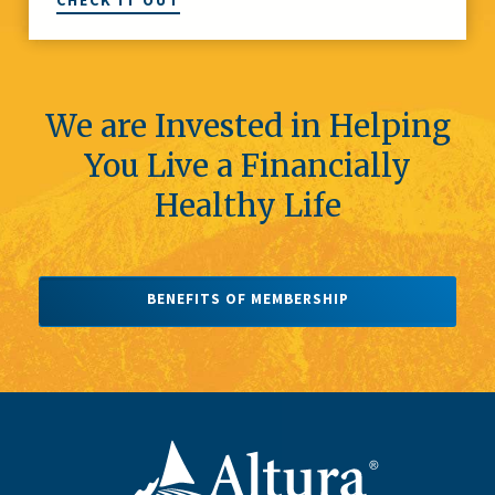
CHECK IT OUT
We are Invested in Helping
You Live a Financially
Healthy Life
BENEFITS OF MEMBERSHIP