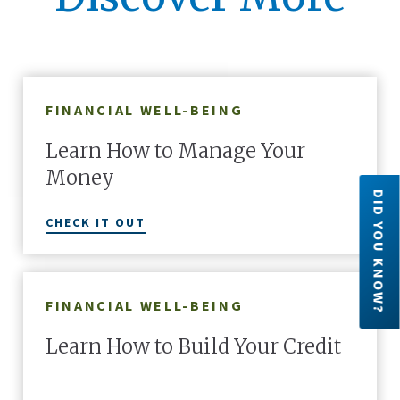
FINANCIAL WELL-BEING
Learn How to Manage Your
Money
DID YOU KNOW?
CHECK IT OUT
FINANCIAL WELL-BEING
Credit Unions are financial cooperatives
because they are owned by their members.
Learn How to Build Your Credit
Each member has an ownership share in the
credit union.