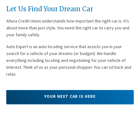
Let Us Find Your Dream Car
Altura Credit Union understands how important the right car is. It’s
about more than just style. You need the right car to carry you and
your family safely.
Auto Expert is an auto locating service that assists you in your
search for a vehicle of your dreams (or budget). We handle
everything including locating and negotiating for your vehicle of
interest. Think of us as your personal shopper. You can sit back and
relax.
YOUR NEXT CAR IS HERE