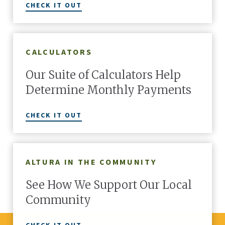
CHECK IT OUT
LEARN MORE
CALCULATORS
Our Suite of Calculators Help
Determine Monthly Payments
CHECK IT OUT
ALTURA IN THE COMMUNITY
See How We Support Our Local
Community