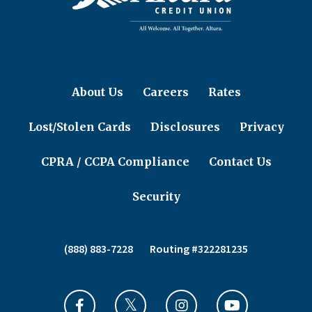
About Us
Careers
Rates
Lost/Stolen Cards
Disclosures
Privacy
CPRA / CCPA Compliance
Contact Us
Security
(888) 883-7228
Routing #322281235