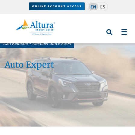
EN
ES
ONLINE ACCOUNT ACCESS
Dan Reinbolt - Member Since 2004
Auto Expert