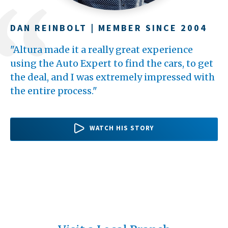
DAN REINBOLT | MEMBER SINCE 2004
TERI BARBEAU | MEMBER SINCE 1994
WILLIAM HARDWICK | MEMBER SINCE
2016
"Altura made it a really great experience
"Altura has been really good to me
"One of my favorite things about Altura is
using the Auto Expert to find the cars, to get
throughout the years. Whenever I walk into a
with my loan I had no payment for 100 days
the deal, and I was extremely impressed with
branch in my area, there's always someone to
after getting it, and that was really helpful.
the entire process."
say, "Hello," as soon as I come...
Then I wasn't stressing...
WATCH HER STORY
WATCH HIS STORY
WATCH HIS STORY