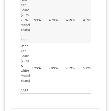
New
Car
Loans
(2025-
2026
3.99%
4.29%
4.59%
4.99%
5.79%
Model
Years)
-
^APR
Used
Car
Loans
(2024
&
4.29%
4.89%
4.99%
5.39%
6.29%
Older
Model
Years)
-
^APR