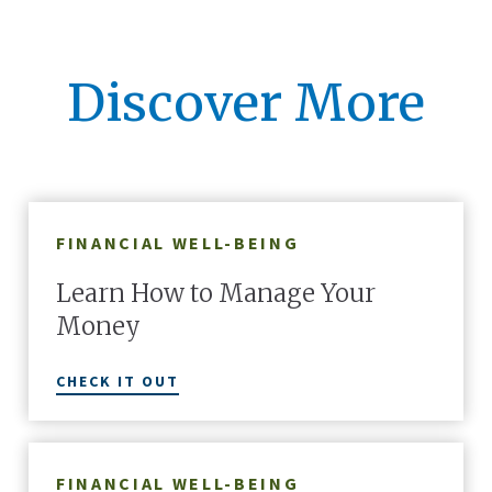
Discover More
FINANCIAL WELL-BEING
Learn How to Manage Your
Money
CHECK IT OUT
FINANCIAL WELL-BEING