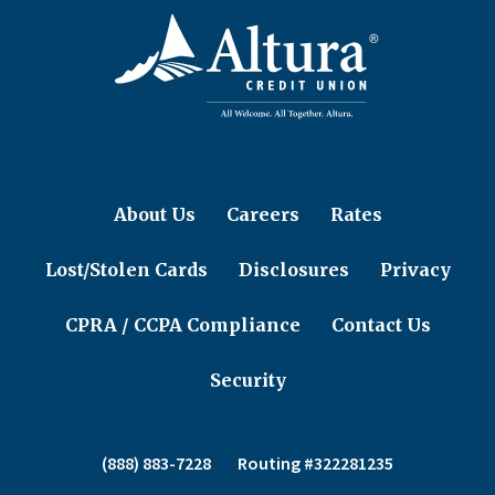
About Us
Careers
Rates
Lost/Stolen Cards
Disclosures
Privacy
CPRA / CCPA Compliance
Contact Us
Security
(888) 883-7228
Routing #322281235