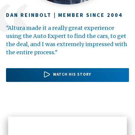
DAN REINBOLT | MEMBER SINCE 2004
TERI BARBEAU | MEMBER SINCE 1994
YULMY MEDINA | MEMBER SINCE 2013
"Altura made it a really great experience
"Altura has been really good to me
"The process was super simple. It took less
using the Auto Expert to find the cars, to get
throughout the years. Whenever I walk into a
than 20 minutes to get pre-approved. The
the deal, and I was extremely impressed with
branch in my area, there's always someone to
easiest part was going to Altura and getting
the entire process."
say, "Hello," as soon as I come...
my loan to get a car."
WATCH HER STORY
WATCH HER STORY
WATCH HIS STORY