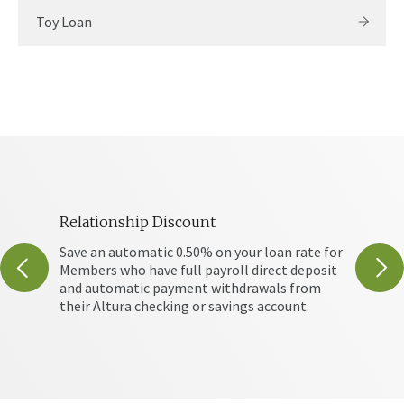
Toy Loan
Relationship Discount
Debt 
r loan
Save an automatic 0.50% on your loan rate for
Debt C
Members who have full payroll direct deposit
of inv
and automatic payment withdrawals from
your h
their Altura checking or savings account.