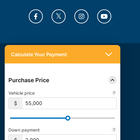
Calculate Your Payment
Also of Interest:
Autoexpert
Riverside Auto Loans
Auto Loan Calculator
Purchase Price
Vehicle price
Down payment