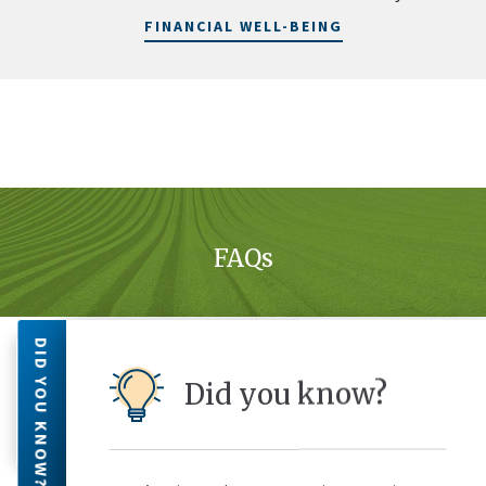
FINANCIAL WELL-BEING
FAQs
DID YOU KNOW?
Can I Make My Monthly Payments
Did you know?
with an Automated Debit from My
Checking Account?