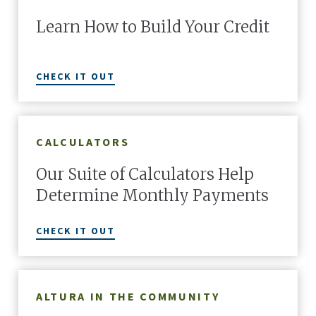
Learn How to Build Your Credit
CHECK IT OUT
CALCULATORS
Our Suite of Calculators Help
Determine Monthly Payments
CHECK IT OUT
ALTURA IN THE COMMUNITY