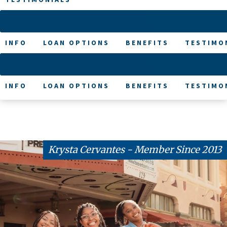
INFO
LOAN OPTIONS
BENEFITS
TESTIMO
INFO
LOAN OPTIONS
BENEFITS
TESTIMO
Krysta Cervantes - Member Since 2013