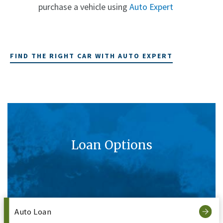
purchase a vehicle using
Auto Expert
FIND THE RIGHT CAR WITH AUTO EXPERT
Loan Options
Auto Loan