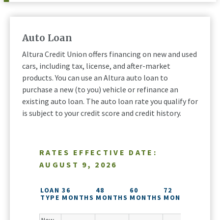
Auto Loan
Altura Credit Union offers financing on new and used
cars, including tax, license, and after-market
products. You can use an Altura auto loan to
purchase a new (to you) vehicle or refinance an
existing auto loan. The auto loan rate you qualify for
is subject to your credit score and credit history.
RATES EFFECTIVE DATE:
AUGUST 9, 2026
84
MONT
LOAN
36
48
60
72
($25,
TYPE
MONTHS
MONTHS
MONTHS
MONTHS
MINI
LOAN)