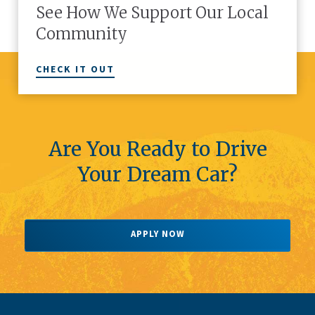
See How We Support Our Local
Community
CHECK IT OUT
Are You Ready to Drive
Your Dream Car?
APPLY NOW