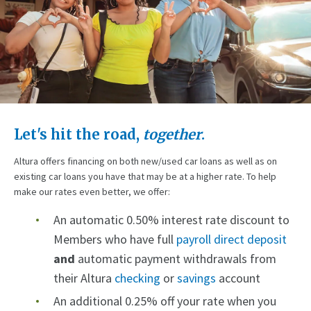
Let's hit the road,
together
.
Altura offers financing on both new/used car loans as well as on
existing car loans you have that may be at a higher rate. To help
make our rates even better, we offer:
An automatic 0.50% interest rate discount to
Members who have full
payroll direct deposit
and
automatic payment withdrawals from
their Altura
checking
or
savings
account
An additional 0.25% off your rate when you