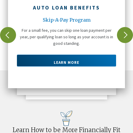
AUTO LOAN BENEFITS
Skip-A-Pay Program
For a small fee, you can skip one loan payment per
year, per qualifying loan so long as your account is in
good standing.
LEARN MORE
Learn How to be More Financially Fit