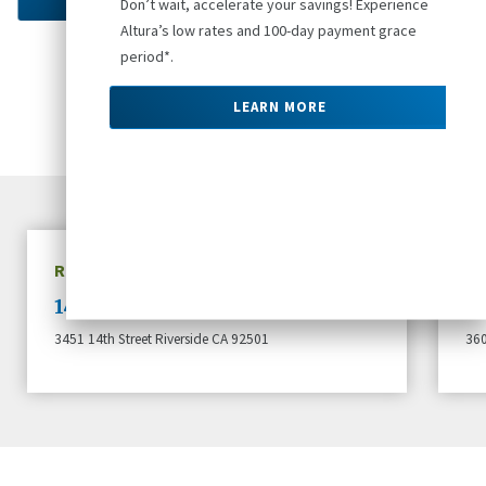
Don’t wait, accelerate your savings! Experience
Altura’s low rates and 100-day payment grace
period*.
Apply at a Local Branch
LEARN MORE
RIVERSIDE, CA
W
14th Street Branch
B
3451 14th Street Riverside CA 92501
360