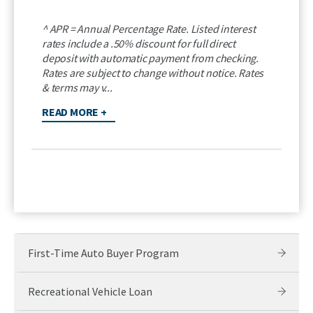
^ APR = Annual Percentage Rate. Listed interest
rates include a .50% discount for full direct
deposit with automatic payment from checking.
Rates are subject to change without notice. Rates
& terms may v...
READ MORE +
First-Time Auto Buyer Program
Recreational Vehicle Loan