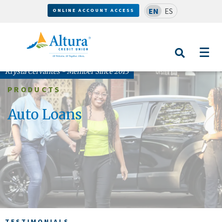
EN
ES
ONLINE ACCOUNT ACCESS
Krysta Cervantes - Member Since 2013
PRODUCTS
Auto Loans
TESTIMONIALS