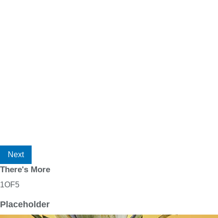
Next
There's More
1
OF
5
Placeholder