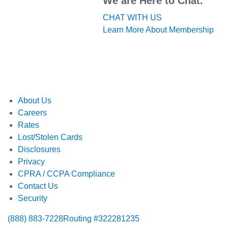
We are Here to Chat.
CHAT WITH US
Learn More About Membership
About Us
Careers
Rates
Lost/Stolen Cards
Disclosures
Privacy
CPRA / CCPA Compliance
Contact Us
Security
(888) 883-7228
Routing #322281235