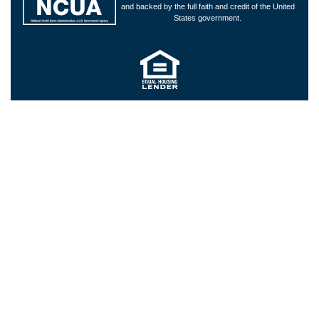
and backed by the full faith and credit of the United
States government.