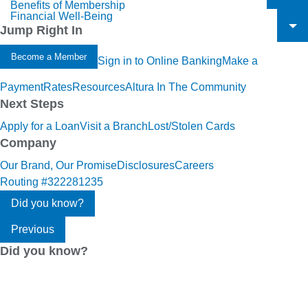
Benefits of Membership
To
Financial Well-Being
To
Jump Right In
To
Become a Member
Sign in to Online Banking
Make a
Payment
Rates
Resources
Altura In The Community
Next Steps
Apply for a Loan
Visit a Branch
Lost/Stolen Cards
Company
Our Brand, Our Promise
Disclosures
Careers
Routing #322281235
Did you know?
Previous
Did you know?