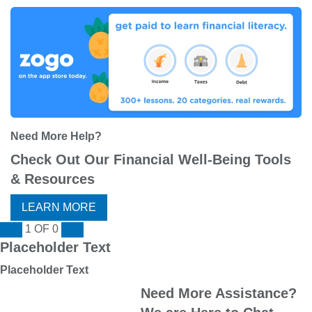
Need More Help?
Check Out Our Financial Well-Being Tools
& Resources
LEARN MORE
1
OF
0
Placeholder Text
Placeholder Text
Need More Assistance?