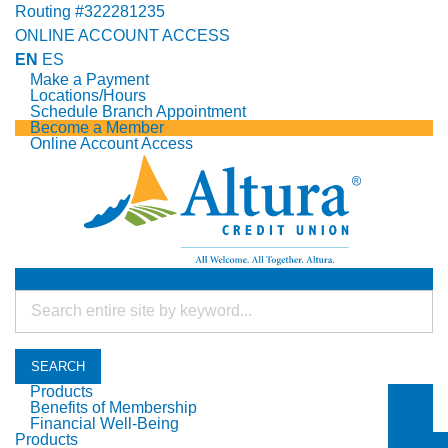
Routing #322281235
ONLINE ACCOUNT ACCESS
EN
ES
Make a Payment
Locations/Hours
Schedule Branch Appointment
Become a Member
Online Account Access
SEARCH
Products
Benefits of Membership
Togg
Financial Well-Being
Togg
Products
Togg