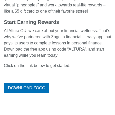
virtual “pineapples” and work towards real-life rewards –
like a $5 gift card to one of their favorite stores!
Start Earning Rewards
At Altura CU, we care about your financial wellness. That’s
why we’ve partnered with Zogo, a financial literacy app that
pays its users to complete lessons in personal finance.
Download the free app using code “ALTURA”, and start
earning while you learn today!
Click on the link below to get started.
DOWNLOAD ZOGO