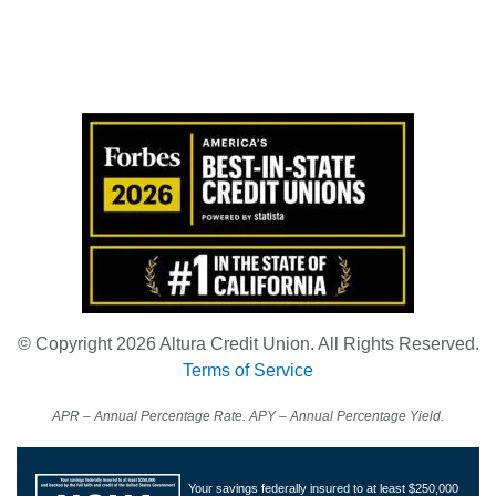
Also of Interest:
Credit Union
Magnolia Branch
Financial Education
© Copyright 2026 Altura Credit Union. All Rights Reserved.
Terms of Service
APR – Annual Percentage Rate. APY – Annual Percentage Yield.
Your savings federally insured to at least $250,000