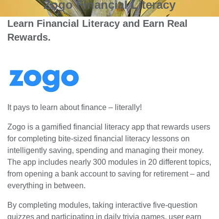
Zogo Financial Literacy
Learn Financial Literacy and Earn Real
Rewards.
It pays to learn about finance – literally!
Zogo is a gamified financial literacy app that rewards users
for completing bite-sized financial literacy lessons on
intelligently saving, spending and managing their money.
The app includes nearly 300 modules in 20 different topics,
from opening a bank account to saving for retirement – and
everything in between.
By completing modules, taking interactive five-question
quizzes and participating in daily trivia games, user earn