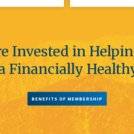
e Invested in Helpi
a Financially Health
BENEFITS OF MEMBERSHIP