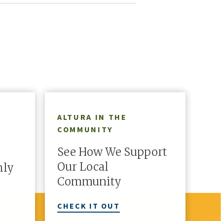
redit union.
with a second line and make them
Cou
truly yours.
There's More
1
OF
5
ALTURA IN THE
COMMUNITY
See How We Support
Our Local
hly
Community
CHECK IT OUT