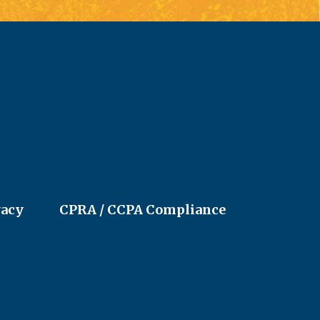
vacy
CPRA / CCPA Compliance