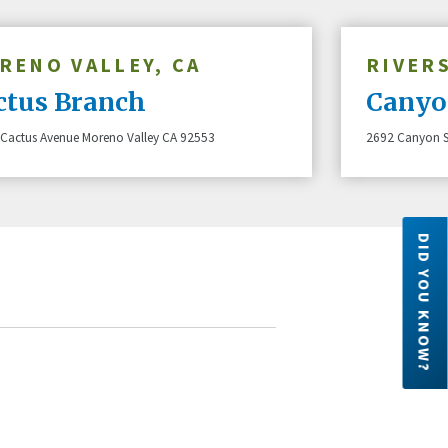
RENO VALLEY, CA
RIVERS
ctus Branch
Canyo
Cactus Avenue Moreno Valley CA 92553
2692 Canyon S
DID YOU KNOW?
Did you know?
Forget generic plastic, go wild!
Six
 are owned
Nicknames, teams, or just a sprinkle
dec
ember has
of you – personalize your Altura cards
leg