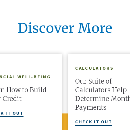
an ownership share in the c
Discover More
LEARN MORE
CALCULATORS
NCIAL WELL-BEING
Our Suite of
n How to Build
Calculators Help
 Credit
Determine Mont
Payments
K IT OUT
CHECK IT OUT