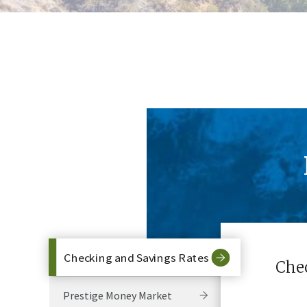
Checking and Savings Rates
Che
Prestige Money Market