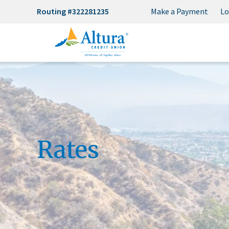
Routing #322281235
Make a Payment
Lo
Rates