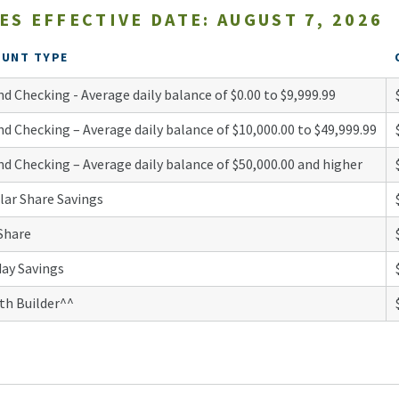
ES EFFECTIVE DATE: AUGUST 7, 2026
OUNT TYPE
d Checking - Average daily balance of $0.00 to $9,999.99
d Checking – Average daily balance of $10,000.00 to $49,999.99
d Checking – Average daily balance of $50,000.00 and higher
lar Share Savings
Share
day Savings
th Builder^^