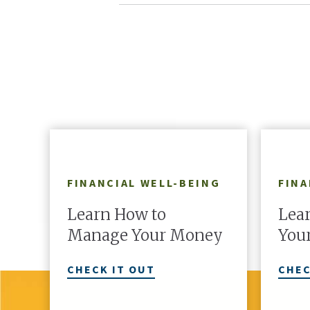
FINANCIAL WELL-BEING
FINA
Learn How to
Lear
Manage Your Money
Your
CHECK IT OUT
CHEC