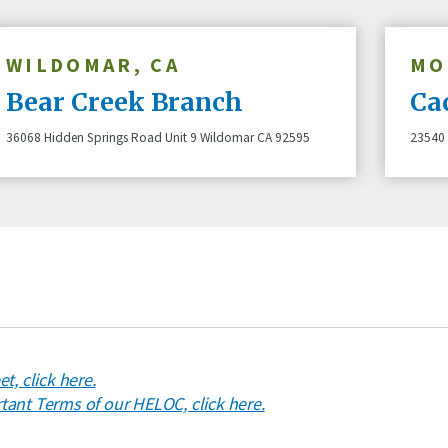
WILDOMAR, CA
MO
Bear Creek Branch
Ca
36068 Hidden Springs Road Unit 9 Wildomar CA 92595
23540 
Credit Unions are financial
t, click here.
ant Terms of our HELOC, click here.
cooperatives because they
by their members. Each m