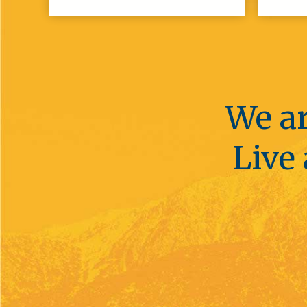
We ar
Live 