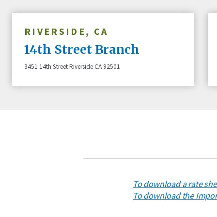
RIVERSIDE, CA
14th Street Branch
3451 14th Street Riverside CA 92501
To download a rate shee
To download the Import