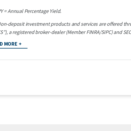
Y = Annual Percentage Yield.
on-deposit investment products and services are offered thro
S”), a registered broker-dealer (Member FINRA/SIPC) and SEC 
D MORE +