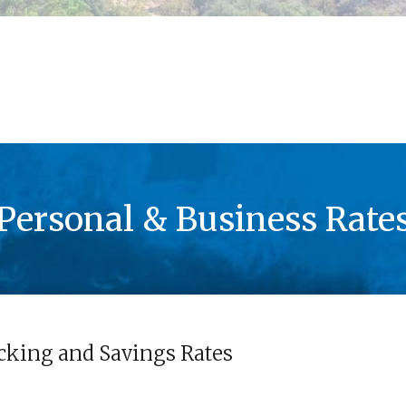
Personal & Business Rate
cking and Savings Rates