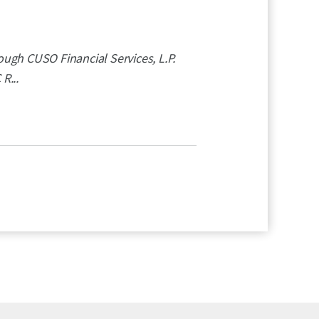
ugh CUSO Financial Services, L.P.
R...