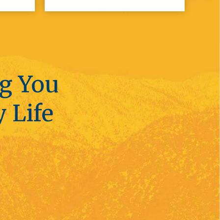
ng You
y Life