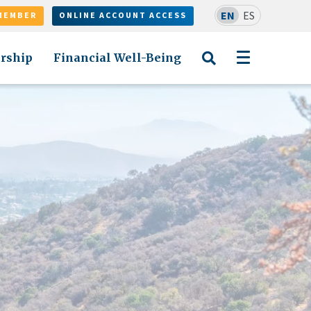
EN
ES
MEMBER
ONLINE ACCOUNT ACCESS
rship
Financial Well-Being