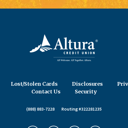
Lost/Stolen Cards
Disclosures
Pri
Contact Us
Security
(888) 883-7228
Routing #322281235