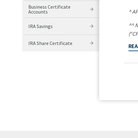
Business Certificate
^ AP
Accounts
^^ N
IRA Savings
(“CF
IRA Share Certificate
REA