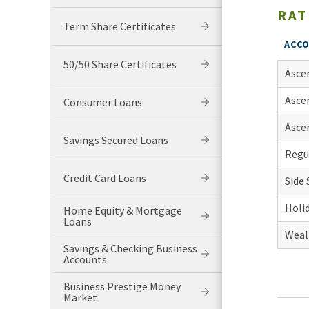
RAT
Term Share Certificates
ACC
50/50 Share Certificates
Ascen
Ascen
Consumer Loans
Ascen
Savings Secured Loans
Regu
Credit Card Loans
Side 
Holi
Home Equity & Mortgage
Loans
Weal
Savings & Checking Business
Accounts
Business Prestige Money
Market