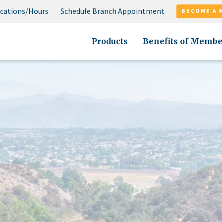
cations/Hours
Schedule Branch Appointment
BECOME A 
Products
Benefits of Membe