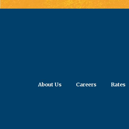
About Us
Careers
Rates