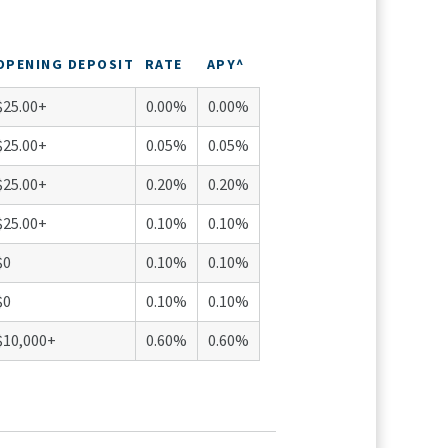
OPENING DEPOSIT
RATE
APY^
$25.00+
0.00%
0.00%
$25.00+
0.05%
0.05%
$25.00+
0.20%
0.20%
$25.00+
0.10%
0.10%
$0
0.10%
0.10%
$0
0.10%
0.10%
$10,000+
0.60%
0.60%