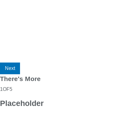
Next
There's More
1
OF
5
Placeholder