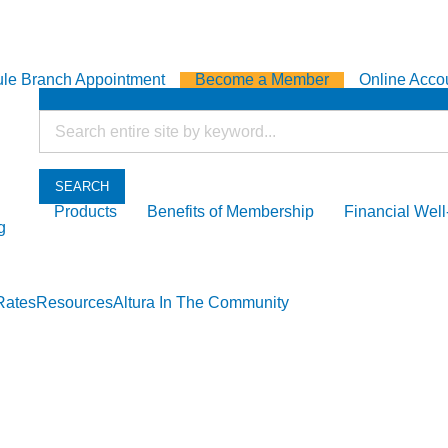
le Branch Appointment
Become a Member
Online Acco
SEARCH
Products
Benefits of Membership
Financial Wel
g
Rates
Resources
Altura In The Community