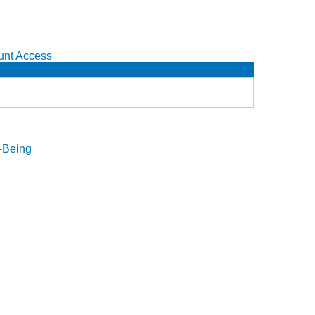
unt Access
l-Being