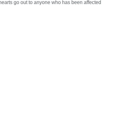
 hearts go out to anyone who has been affected