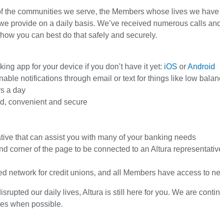
 of the communities we serve, the Members whose lives we have be
we provide on a daily basis. We’ve received numerous calls an
 how you can best do that safely and securely.
ng app for your device if you don’t have it yet:
iOS
or
Android
ble notifications through email or text for things like low balan
rs a day
ited, convenient and secure
tive that can assist you with many of your banking needs
and corner of the page to be connected to an Altura representativ
red network for credit unions, and all Members have access to n
upted our daily lives, Altura is still here for you. We are con
ces when possible.