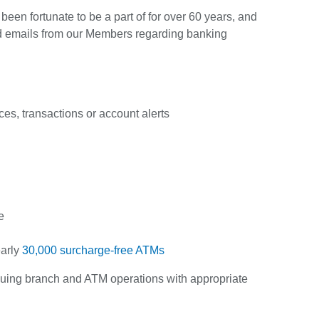
en fortunate to be a part of for over 60 years, and
d emails from our Members regarding banking
ces, transactions or account alerts
e
early
30,000 surcharge-free ATMs
tinuing branch and ATM operations with appropriate