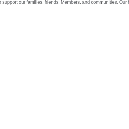
 to support our families, friends, Members, and communities. Our