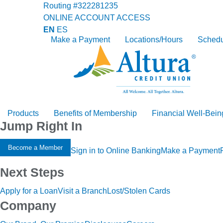
Routing #322281235
ONLINE ACCOUNT ACCESS
EN
ES
Make a Payment
Locations/Hours
Schedu
Products
Benefits of Membership
Financial Well-Bein
Jump Right In
Become a Member
Sign in to Online Banking
Make a Payment
Next Steps
Apply for a Loan
Visit a Branch
Lost/Stolen Cards
Company