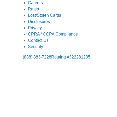
Careers
Rates
Lost/Stolen Cards
Disclosures
Privacy
CPRA / CCPA Compliance
Contact Us
Security
(888) 883-7228
Routing #322281235
Also of Interes