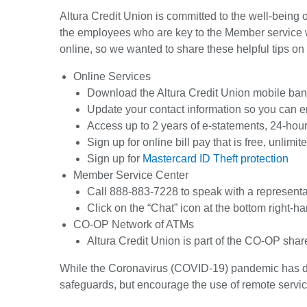
Altura Credit Union is committed to the well-being
the employees who are key to the Member service 
online, so we wanted to share these helpful tips on
Online Services
Download the Altura Credit Union mobile banki
Update your contact information so you can ena
Access up to 2 years of e-statements, 24-hou
Sign up for online bill pay that is free, unlim
Sign up for
Mastercard ID Theft protection
Member Service Center
Call 888-883-7228 to speak with a representa
Click on the “Chat” icon at the bottom right-h
CO-OP Network of ATMs
Altura Credit Union is part of the CO-OP sha
While the Coronavirus (COVID-19) pandemic has disr
safeguards, but encourage the use of remote servi