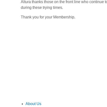
Altura thanks those on the front line who continue
during these trying times.
Thank you for your Membership.
About Us