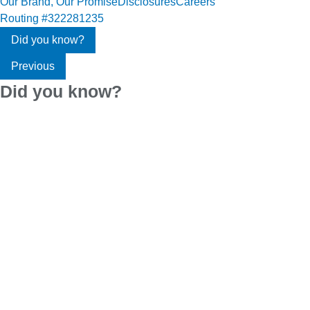
Our Brand, Our Promise
Disclosures
Careers
Routing #322281235
Did you know?
Previous
Did you know?