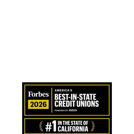
t:
Altura Cares
I Received An Cashier’s Check From Altura, How...
Lost M