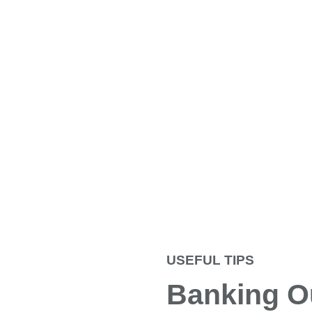
USEFUL TIPS
Banking O