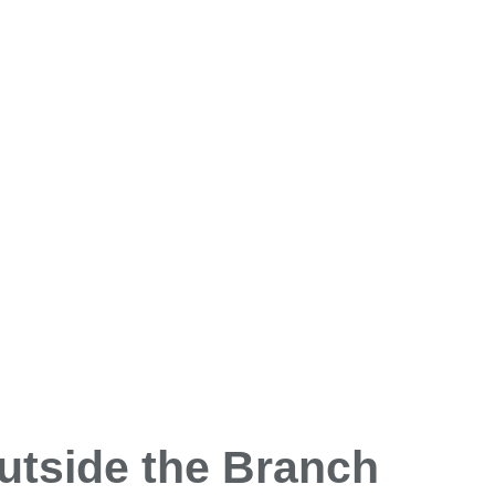
utside the Branch