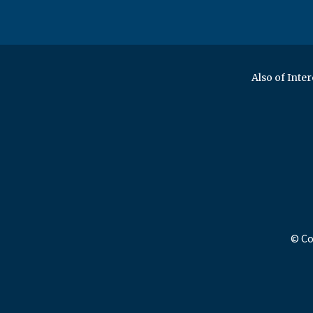
Also of Inter
© Co