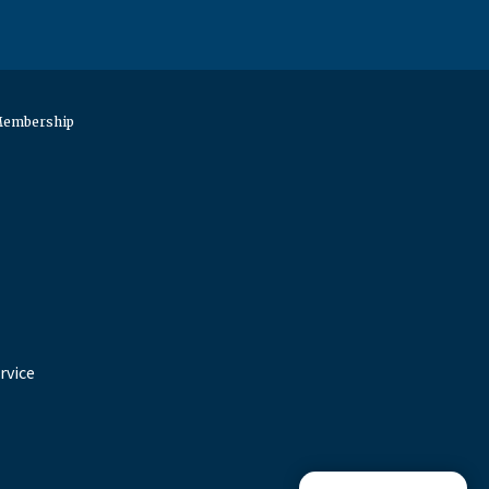
 Membership
rvice