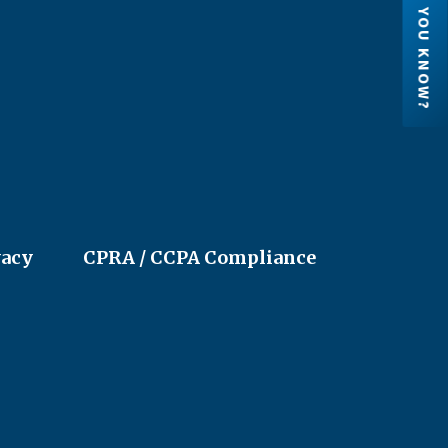
DID YOU KNOW?
Credit Unions are financial
cooperatives because they are ow
by their members. Each member h
an ownership share in the credit un
vacy
CPRA / CCPA Compliance
LEARN MORE