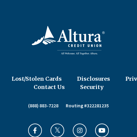
Lost/Stolen Cards
Disclosures
Pri
Contact Us
Security
(888) 883-7228
Routing #322281235