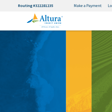
Routing #322281235
Make a Payment
Lo