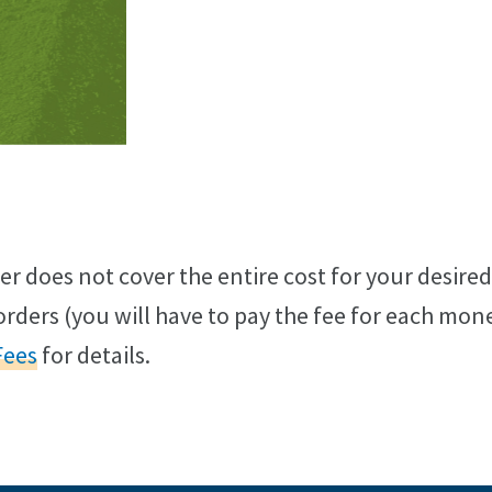
er does not cover the entire cost for your desire
rders (you will have to pay the fee for each mon
Fees
for details.