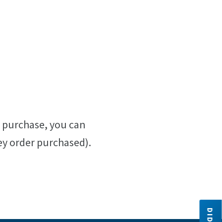
d purchase, you can
ey order purchased).