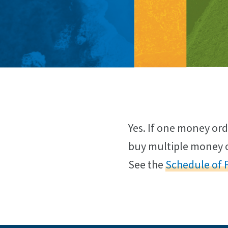
Yes. If one money ord
buy multiple money o
See the
Schedule of 