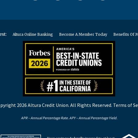
est:
Altura Online Banking
Become A Member Today
Benefits Of
pyright 2026 Altura Credit Union. All Rights Reserved.
Terms of Se
APR – Annual Percentage Rate. APY – Annual Percentage Yield.