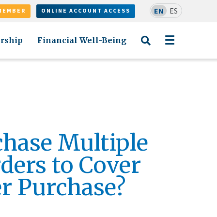
EN
ES
MEMBER
ONLINE ACCOUNT ACCESS
rship
Financial Well-Being
chase Multiple
ers to Cover
r Purchase?