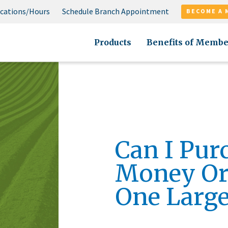
cations/Hours
Schedule Branch Appointment
BECOME A 
Products
Benefits of Membe
Can I Pur
Money Ord
One Large