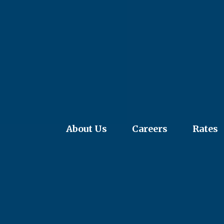
About Us
Careers
Rates