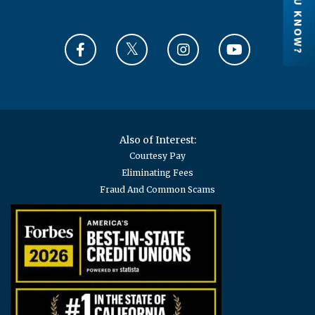
DID YOU KNOW?
Credit Unions are financial cooperatives
because they are owned by their members.
Each member has an ownership share in the
credit union.
LEARN MORE
Also of Interest:
Courtesy Pay
Eliminating Fees
Fraud And Common Scams