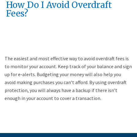
How Do I Avoid Overdraft
Fees?
The easiest and most effective way to avoid overdraft fees is
to monitor your account. Keep track of your balance and sign
up for e-alerts. Budgeting your money will also help you
avoid making purchases you can’t afford. By using overdraft
protection, you will always have a backup if there isn’t
enough in your account to cover a transaction.