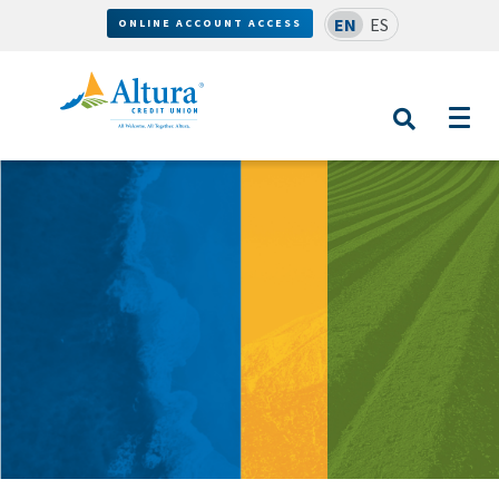
EN
ES
ONLINE ACCOUNT ACCESS