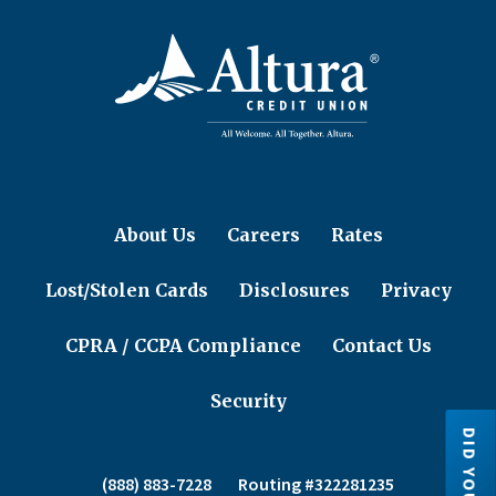
About Us
Careers
Rates
Lost/Stolen Cards
Disclosures
Privacy
CPRA / CCPA Compliance
Contact Us
Security
(888) 883-7228
Routing #322281235