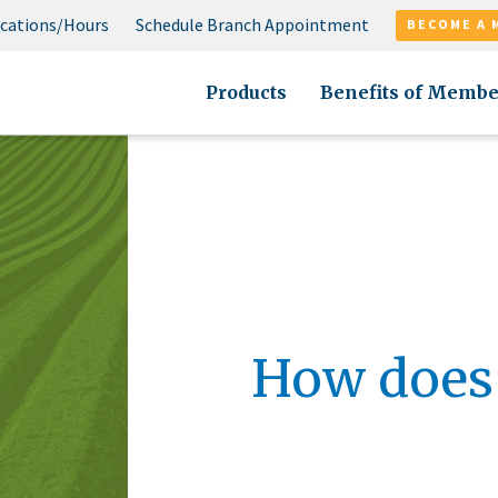
cations/Hours
Schedule Branch Appointment
BECOME A 
Products
Benefits of Membe
How does 