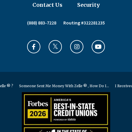
Contact Us
Security
(888) 883-7228
Routing #322281235
elle ® ?
Someone Sent Me Money With Zelle ® , How Do I...
I Received