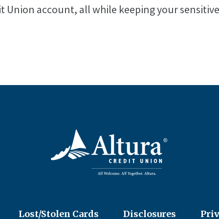
it Union account, all while keeping your sensitiv
Lost/Stolen Cards
Disclosures
Pri