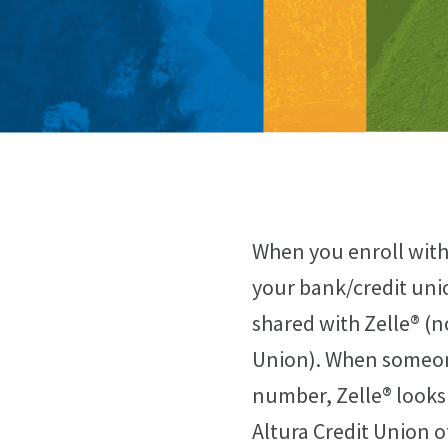
When you enroll with
your bank/credit uni
shared with Zelle® (n
Union). When someone
number, Zelle® looks 
Altura Credit Union 