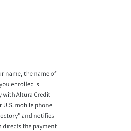
our name, the name of
you enrolled is
y with Altura Credit
r U.S. mobile phone
rectory” and notifies
n directs the payment