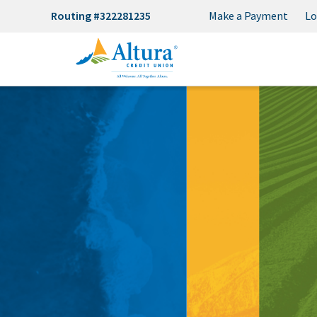
Routing #322281235
Make a Payment
Lo