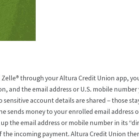
 Zelle® through your Altura Credit Union app, y
on, and the email address or U.S. mobile number 
o sensitive account details are shared – those sta
 sends money to your enrolled email address o
up the email address or mobile number in its “di
of the incoming payment. Altura Credit Union the