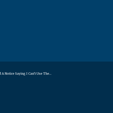
 A Notice Saying I Can’t Use The...