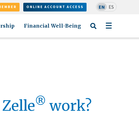
EN
ES
MEMBER
ONLINE ACCOUNT ACCESS
rship
Financial Well-Being
®
Zelle
work?