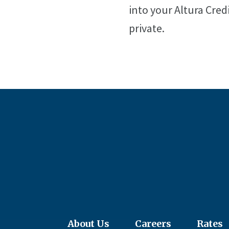
into your Altura Cred
private.
About Us
Careers
Rates