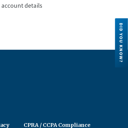
e account details
DID YOU KNOW?
Credit Unions are financial
cooperatives because they are ow
by their members. Each member h
an ownership share in the credit un
LEARN MORE
vacy
CPRA / CCPA Compliance