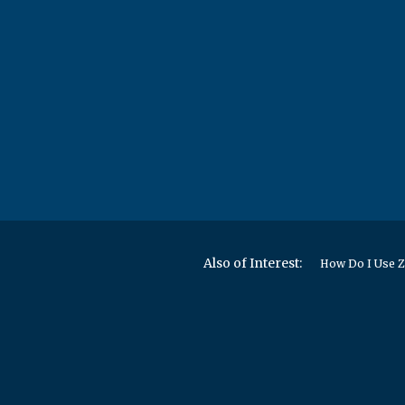
Also of Interest:
How Do I Use Z