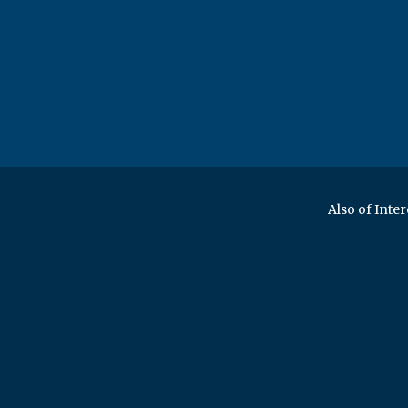
Also of Inter