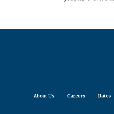
About Us
Careers
Rates