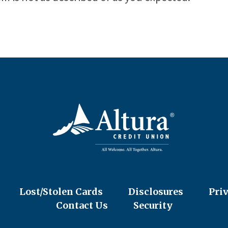
Lost/Stolen Cards
Disclosures
Pri
Contact Us
Security