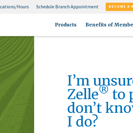
cations/Hours
Schedule Branch Appointment
BECOME A 
Products
Benefits of Membe
I’m unsur
®
Zelle
to 
don’t kno
I do?