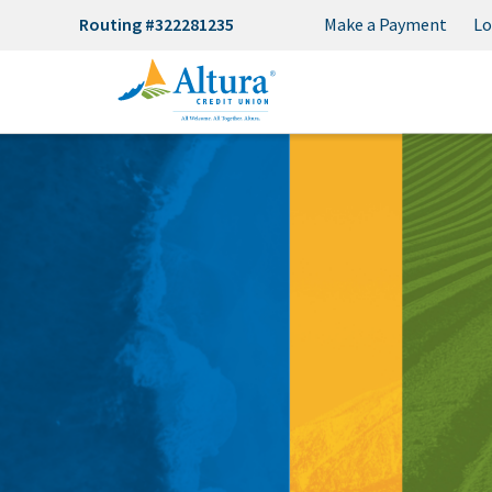
Routing #322281235
Make a Payment
Lo