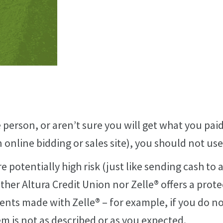
 person, or aren’t sure you will get what you paid
online bidding or sales site), you should not use
e potentially high risk (just like sending cash to
either Altura Credit Union nor Zelle® offers a prot
nts made with Zelle® – for example, if you do no
em is not as described or as you expected.