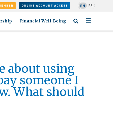
EN
ES
MEMBER
ONLINE ACCOUNT ACCESS
rship
Financial Well-Being
e about using
pay someone I
w. What should