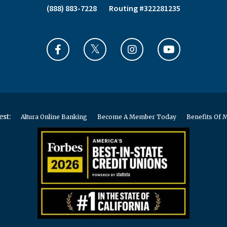
(888) 883-7228
Routing #322281235
est:
Altura Online Banking
Become A Member Today
Benefits Of