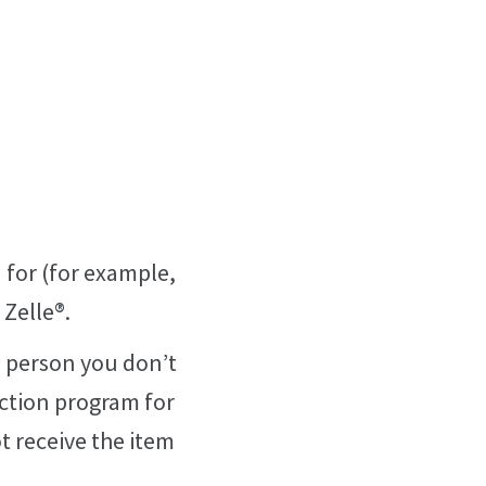
 for (for example,
 Zelle®.
 a person you don’t
ection program for
t receive the item