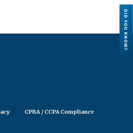
DID YOU KNOW?
Credit Unions are financial
cooperatives because they are ow
by their members. Each member h
an ownership share in the credit un
LEARN MORE
vacy
CPRA / CCPA Compliance