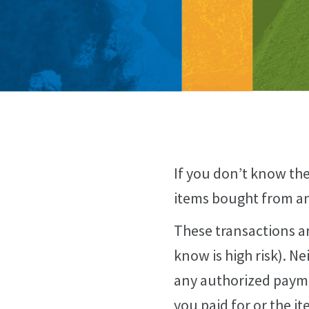
If you don’t know the
items bought from an 
These transactions ar
know is high risk). N
any authorized payme
you paid for or the it