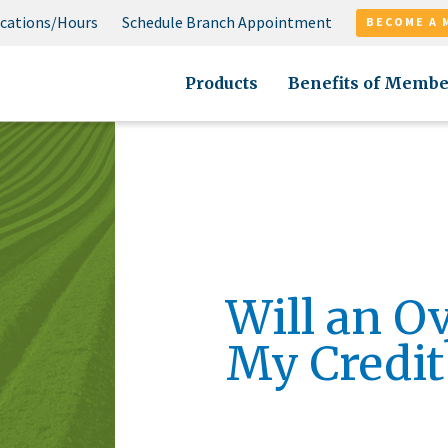
cations/Hours
Schedule Branch Appointment
BECOME A 
Products
Benefits of Membe
Will an O
My Credit