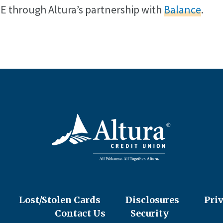
EE through Altura’s partnership with
Balance
.
Lost/Stolen Cards
Disclosures
Pri
Contact Us
Security