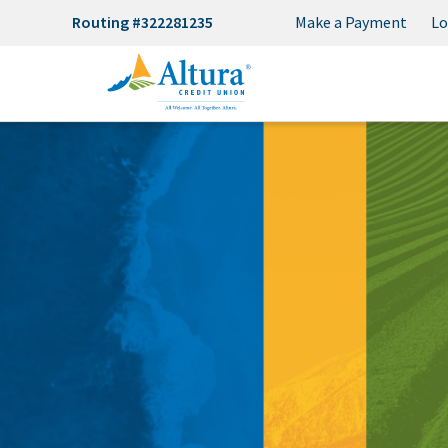
Routing #322281235
Make a Payment
Lo