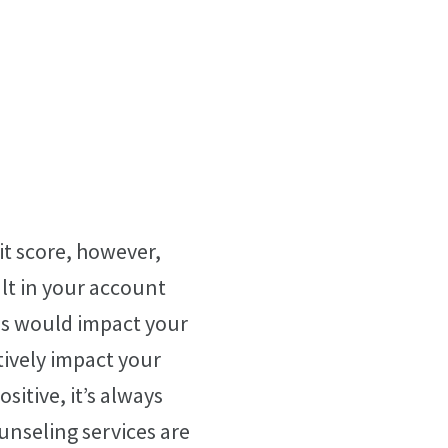
t score, however,
ult in your account
is would impact your
tively impact your
sitive, it’s always
ounseling services are