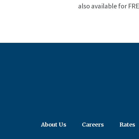
also available for FR
About Us
Careers
Rates