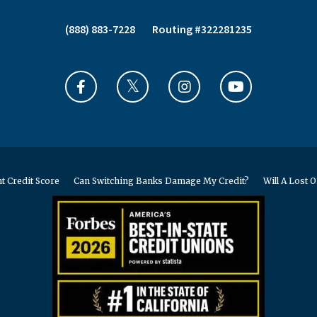
(888) 883-7228
Routing #322281235
t Credit Score
Can Switching Banks Damage My Credit?
Will A Lost O