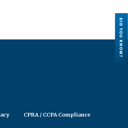
DID YOU KNOW?
Credit Unions are financial
cooperatives because they are ow
by their members. Each member h
an ownership share in the credit un
LEARN MORE
vacy
CPRA / CCPA Compliance