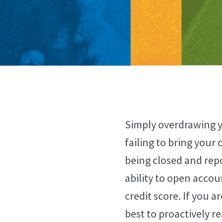
Simply overdrawing y
failing to bring your
being closed and rep
ability to open accou
credit score. If you 
best to proactively r