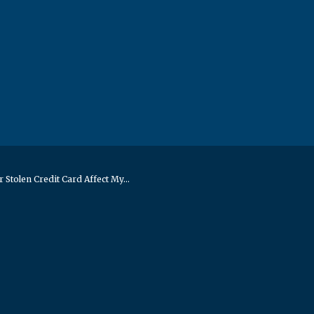
r Stolen Credit Card Affect My...