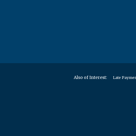
Also of Interest:
Late Paymen