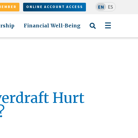
EN
ES
MEMBER
ONLINE ACCOUNT ACCESS
rship
Financial Well-Being
verdraft Hurt
?