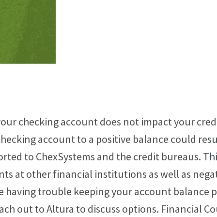
our checking account does not impact your credi
 checking account to a positive balance could res
orted to ChexSystems and the credit bureaus. Th
nts at other financial institutions as well as nega
are having trouble keeping your account balance po
each out to Altura to discuss options. Financial C