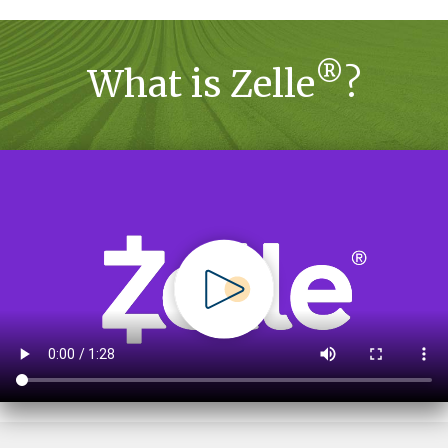
®
What is Zelle
?