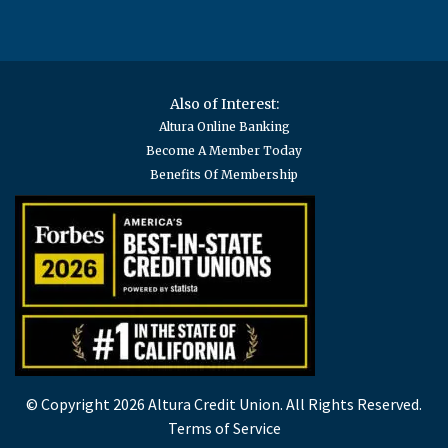
Also of Interest:
Altura Online Banking
Become A Member Today
Benefits Of Membership
© Copyright 2026 Altura Credit Union. All Rights Reserved.
Terms of Service