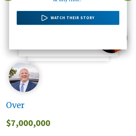
there's no one else but Altura Credit
20 years ago up until now."
WATCH THEIR STORY
Union."
WATCH THEIR STORY
WATCH HER STORY
WATCH HIS STORY
Over
$
7,000,000