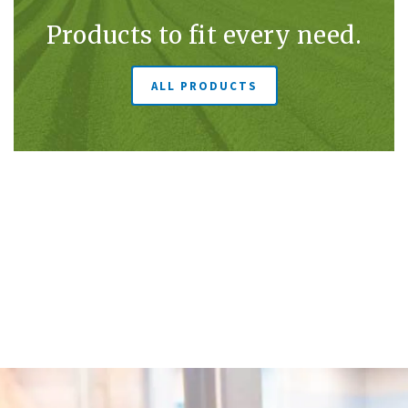
Products to fit every need.
ALL PRODUCTS