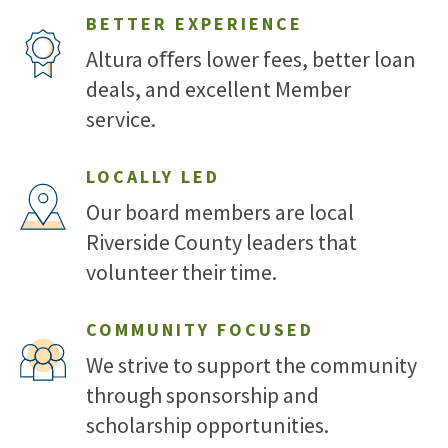
BETTER EXPERIENCE
Altura oﬀers lower fees, better loan
deals, and excellent Member
service.
LOCALLY LED
Our board members are local
Riverside County leaders that
volunteer their time.
COMMUNITY FOCUSED
We strive to support the community
through sponsorship and
scholarship opportunities.