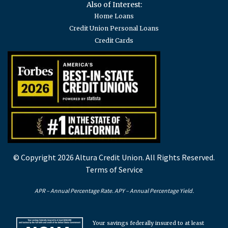
Also of Interest:
Home Loans
Credit Union Personal Loans
Credit Cards
© Copyright 2026 Altura Credit Union. All Rights Reserved.
Terms of Service
APR – Annual Percentage Rate. APY – Annual Percentage Yield.
Your savings federally insured to at least