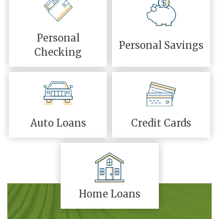
Personal
Personal Savings
Checking
Auto Loans
Credit Cards
Home Loans