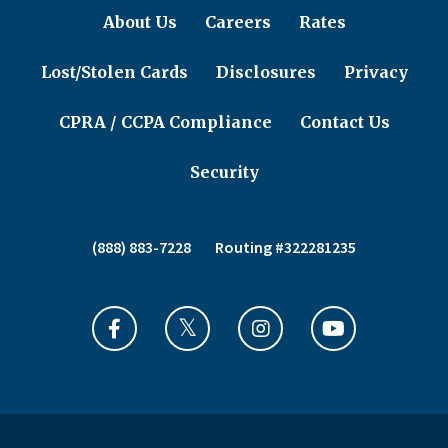
About Us
Careers
Rates
Lost/Stolen Cards
Disclosures
Privacy
CPRA / CCPA Compliance
Contact Us
Security
(888) 883-7228
Routing #322281235