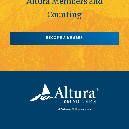
Altura Members and
Counting
BECOME A MEMBER