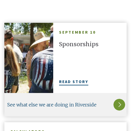
are in the
your Altura cards with a second line and make
thr
them truly yours.
SEPTEMBER 10
Sponsorships
There's More
1
OF
5
READ STORY
See what else we are doing in Riverside
County.