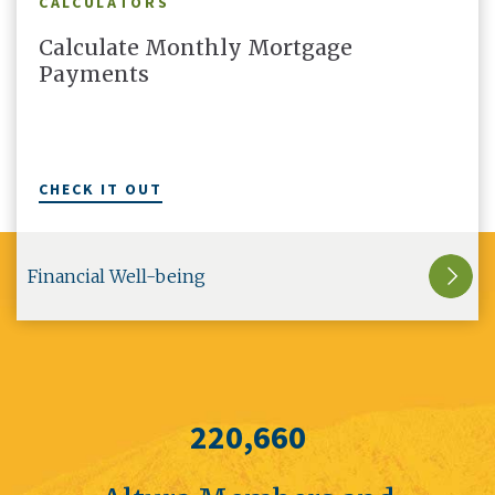
CALCULATORS
Calculate Monthly Mortgage
Payments
CHECK IT OUT
Financial Well-being
220,660