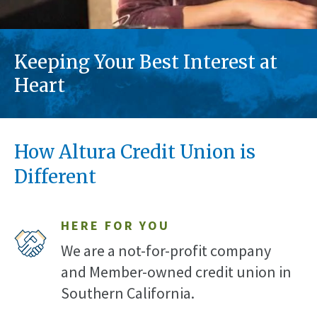
Keeping Your Best Interest at
Heart
How Altura Credit Union is
Different
HERE FOR YOU
We are a not-for-profit company
and Member-owned credit union in
Southern California.