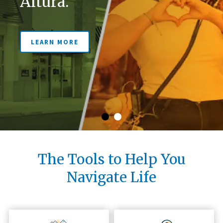
Altura.
LEARN MORE
LEARN MORE
The Tools to Help You
Navigate Life