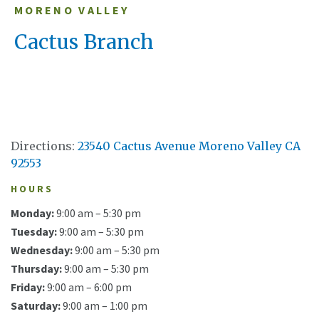
MORENO VALLEY
Cactus Branch
Directions:
23540 Cactus Avenue Moreno Valley CA
92553
HOURS
Monday:
9:00 am – 5:30 pm
Tuesday:
9:00 am – 5:30 pm
Wednesday:
9:00 am – 5:30 pm
Thursday:
9:00 am – 5:30 pm
Friday:
9:00 am – 6:00 pm
Saturday:
9:00 am – 1:00 pm