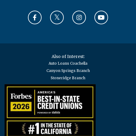
Also of Interest:
Auto Loans Coachella
Canyon Springs Branch
Stoneridge Branch