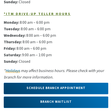
Sunday:
Closed
*ITM DRIVE-UP TELLER HOURS
Monday:
8:00 am – 6:00 pm
Tuesday:
8:00 am – 6:00 pm
Wednesday:
8:00 am – 6:00 pm
Thursday:
8:00 am – 6:00 pm
Friday:
8:00 am – 6:00 pm
Saturday:
9:00 am – 1:00 pm
Sunday:
Closed
*
Holidays
may affect business hours. Please check with your
branch for more information.
SCHEDULE BRANCH APPOINTMENT
BRANCH WAITLIST