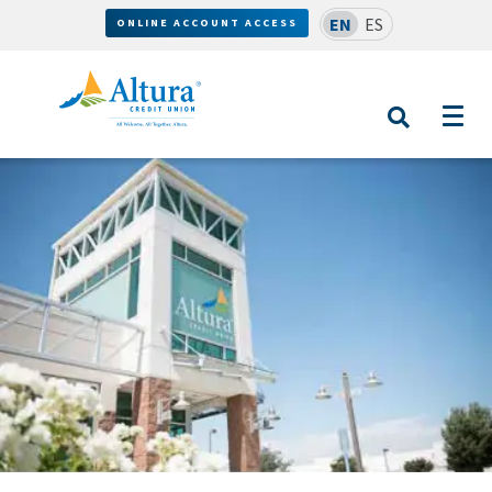
EN
ES
ONLINE ACCOUNT ACCESS