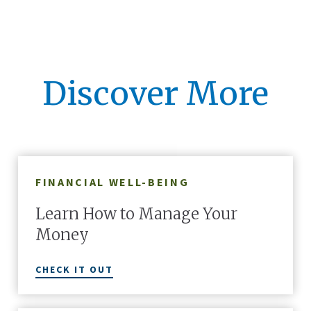
Discover More
FINANCIAL WELL-BEING
Learn How to Manage Your
Money
CHECK IT OUT