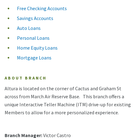
Free Checking Accounts
Savings Accounts
Auto Loans
Personal Loans
Home Equity Loans
Mortgage Loans
ABOUT BRANCH
Altura is located on the corner of Cactus and Graham St
across from March Air Reserve Base. This branch offers a
unique Interactive Teller Machine (ITM) drive-up for existing
Members to allow for a more personalized experience.
Branch Manager:
Victor Castro