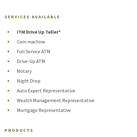
SERVICES AVAILABLE
ITM Drive Up Teller*
Coin machine
Full Service ATM
Drive-Up ATM
Notary
Night Drop
Auto Expert Representative
Wealth Management Representative
Mortgage Representative
PRODUCTS