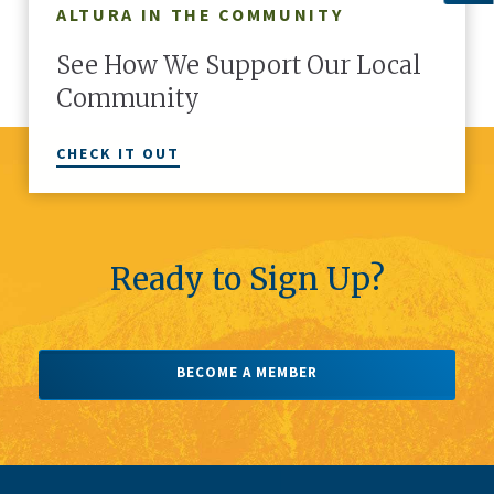
ALTURA IN THE COMMUNITY
r members.
teams, or just a sprinkle of you – personalize
of 
are in the
your Altura cards with a second line and make
thr
See How We Support Our Local
them truly yours.
Community
CHECK IT OUT
Ready to Sign Up?
There's More
1
OF
5
BECOME A MEMBER