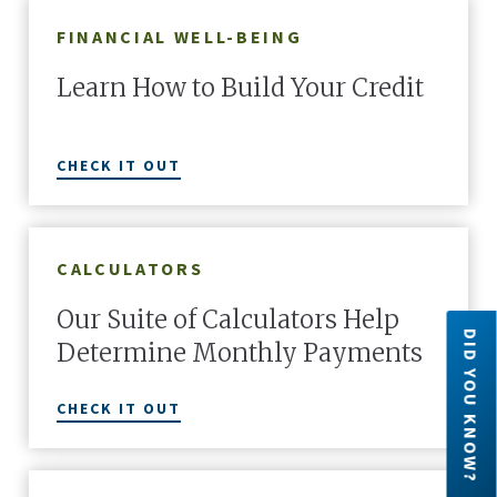
FINANCIAL WELL-BEING
Learn How to Build Your Credit
CHECK IT OUT
CALCULATORS
Our Suite of Calculators Help
DID YOU KNOW?
Determine Monthly Payments
Did you know?
CHECK IT OUT
ratives
Forget generic plastic, go wild! Nicknames,
Six