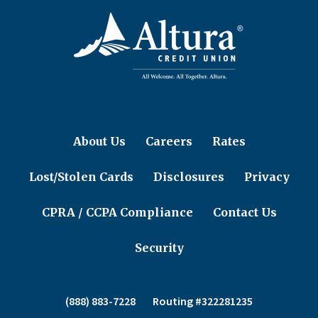
About Us
Careers
Rates
Lost/Stolen Cards
Disclosures
Privacy
CPRA / CCPA Compliance
Contact Us
Security
(888) 883-7228
Routing #322281235