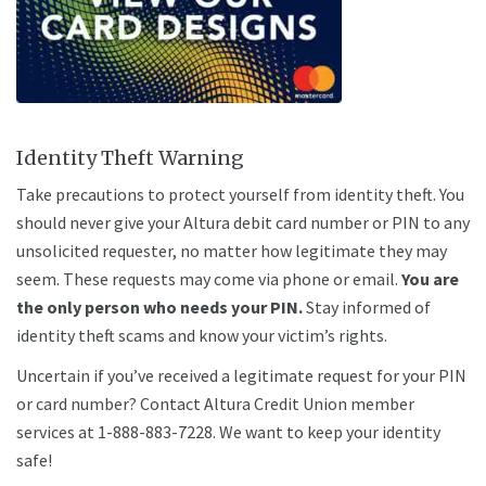
Identity Theft Warning
Take precautions to protect yourself from identity theft. You
should never give your Altura debit card number or PIN to any
unsolicited requester, no matter how legitimate they may
seem. These requests may come via phone or email
.
You are
the only person who needs your PIN
.
Stay informed of
identity theft scams and know your victim’s rights.
Uncertain if you’ve received a legitimate request for your PIN
or card number? Contact Altura Credit Union member
services at 1-888-883-7228. We want to keep your identity
safe!