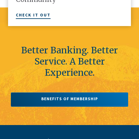
CHECK IT OUT
Better Banking. Better
Service. A Better
Experience.
BENEFITS OF MEMBERSHIP