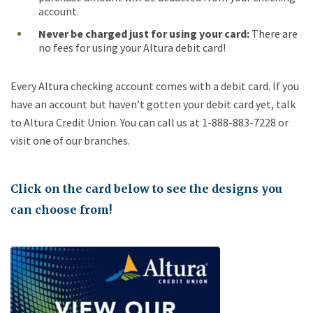
account.
Never be charged just for using your card
:
There are
no fees for using your Altura debit card!
Every Altura checking account comes with a debit card. If you
have an account but haven’t gotten your debit card yet, talk
to Altura Credit Union. You can call us at 1-888-883-7228 or
visit one of our branches.
Click on the card below to see the designs you
can choose from!