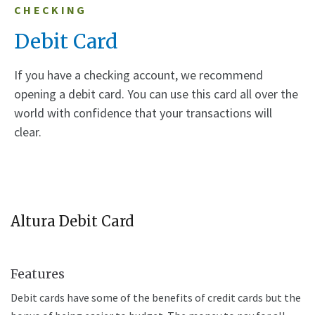
CHECKING
Debit Card
If you have a checking account, we recommend
opening a debit card. You can use this card all over the
world with confidence that your transactions will
clear.
Altura Debit Card
Features
Debit cards have some of the benefits of credit cards but the