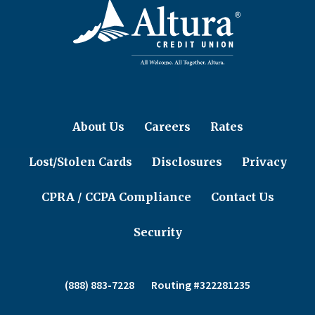
About Us
Careers
Rates
Lost/Stolen Cards
Disclosures
Privacy
CPRA / CCPA Compliance
Contact Us
Security
(888) 883-7228
Routing #322281235