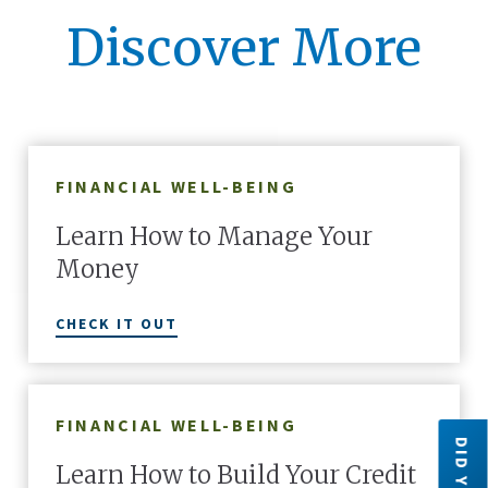
Discover More
FINANCIAL WELL-BEING
Learn How to Manage Your
Money
CHECK IT OUT
FINANCIAL WELL-BEING
Learn How to Build Your Credit