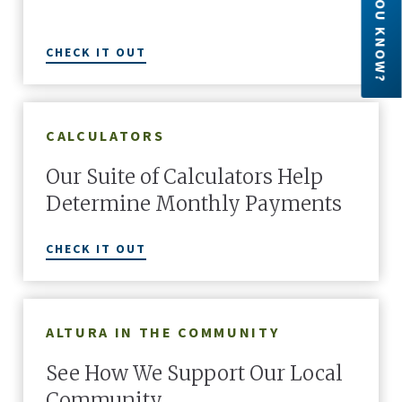
DID YOU KNOW?
CHECK IT OUT
CALCULATORS
Our Suite of Calculators Help
Determine Monthly Payments
CHECK IT OUT
ALTURA IN THE COMMUNITY
See How We Support Our Local
Community