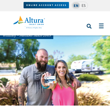
EN
ES
ONLINE ACCOUNT ACCESS
Whitney - Member Since 2003