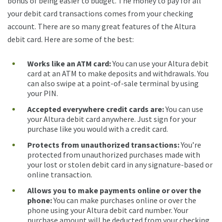
bonus of being easier to budget. The money to pay for all
your debit card transactions comes from your checking
account. There are so many great features of the Altura
debit card. Here are some of the best:
Works like an ATM card:
You can use your Altura debit
card at an ATM to make deposits and withdrawals. You
can also swipe at a point-of-sale terminal by using
your PIN.
Accepted everywhere credit cards are
:
You can use
your Altura debit card anywhere. Just sign for your
purchase like you would with a credit card.
Protects from unauthorized transactions:
You’re
protected from unauthorized purchases made with
your lost or stolen debit card in any signature-based or
online transaction.
Allows you to make payments online or over the
phone:
You can make purchases online or over the
phone using your Altura debit card number. Your
purchase amount will be deducted from your checking