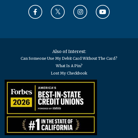
Also of Interest:
Can Someone Use My Debit Card Without The Card?
What Is A Pin?
Lost My Checkbook