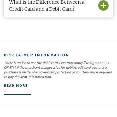
What is the Difference Between a
Credit Card and a Debit Card?
DISCLAIMER INFORMATION
There is no fee to use the debit card. Fees may apply if using a non-CO-
OP ATM, if the merchant charges a fee for debit/credit card use, or if a
purchase is made when overdraft protection or courtesy pay is required
to pay the item. PIN-based tran...
READ MORE
+