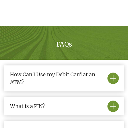
FAQs
How Can I Use my Debit Card at an
ATM?
What is a PIN?