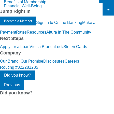
Benefits of Membership
To
Financial Well-Being
To
Jump Right In
To
Become a Member
Sign in to Online Banking
Make a
Payment
Rates
Resources
Altura In The Community
Next Steps
Apply for a Loan
Visit a Branch
Lost/Stolen Cards
Company
Our Brand, Our Promise
Disclosures
Careers
Routing #322281235
Did you know?
Previous
Did you know?