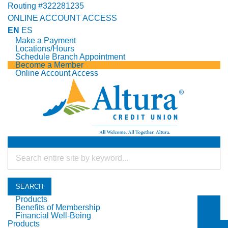
Routing #322281235
ONLINE ACCOUNT ACCESS
EN
ES
Make a Payment
Locations/Hours
Schedule Branch Appointment
Become a Member
Online Account Access
SEARCH
Products
Benefits of Membership
Togg
Financial Well-Being
Togg
Products
Togg