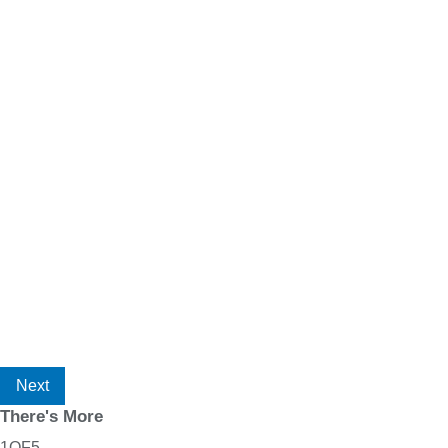
Next
There's More
1
OF
5