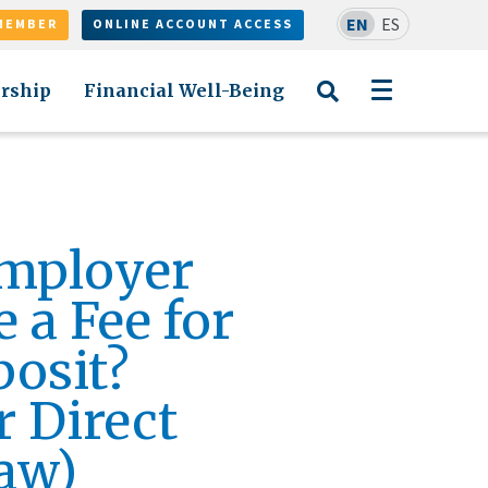
EN
ES
MEMBER
ONLINE ACCOUNT ACCESS
rship
Financial Well-Being
mployer
 a Fee for
posit?
 Direct
aw)