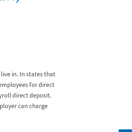
ive in. In states that
 employees for direct
oll direct deposit.
mployer can charge