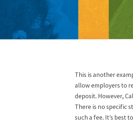
This is another examp
allow employers to req
deposit. However, Cal
There is no specific 
such a fee. It’s best 