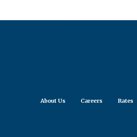
About Us
Careers
Rates