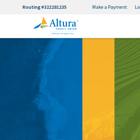
Routing #322281235
Make a Payment
Lo