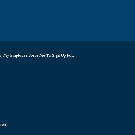
n My Employer Force Me To Sign Up For...
rvice