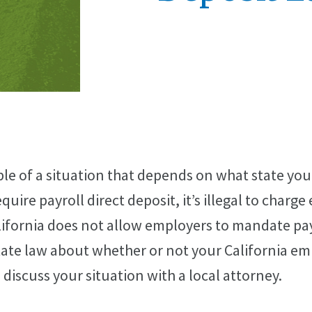
le of a situation that depends on what state you l
uire payroll direct deposit, it’s illegal to charge
ifornia does not allow employers to mandate payr
state law about whether or not your California e
to discuss your situation with a local attorney.