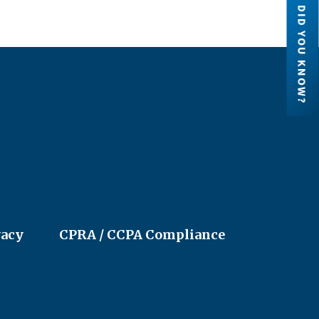
DID YOU KNOW?
Credit Unions are financial
cooperatives because they are ow
by their members. Each member h
an ownership share in the credit un
LEARN MORE
vacy
CPRA / CCPA Compliance