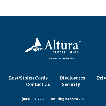
Lost/Stolen Cards
Disclosures
Pri
Contact Us
Security
(888) 883-7228
Routing #322281235