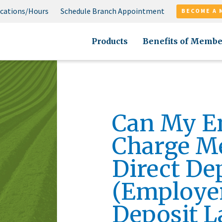
cations/Hours
Schedule Branch Appointment
BECOME A 
Products
Benefits of Membe
Can My E
Charge Me
Direct De
(Employer
Deposit L