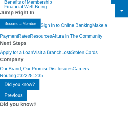
Benefits of Membership
To
Financial Well-Being
To
Jump Right In
To
Become a Member
Sign in to Online Banking
Make a
Payment
Rates
Resources
Altura In The Community
Next Steps
Apply for a Loan
Visit a Branch
Lost/Stolen Cards
Company
Our Brand, Our Promise
Disclosures
Careers
Routing #322281235
Did you know?
Previous
Did you know?