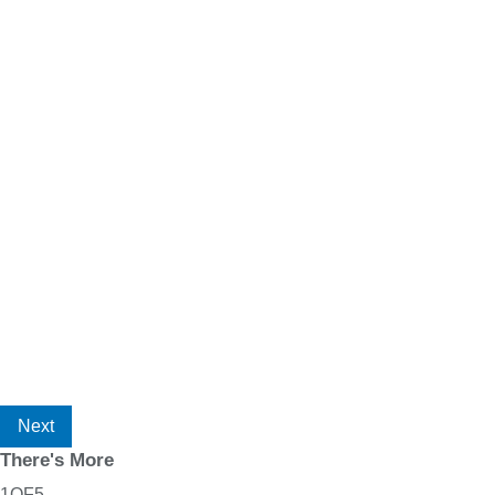
Next
There's More
1
OF
5