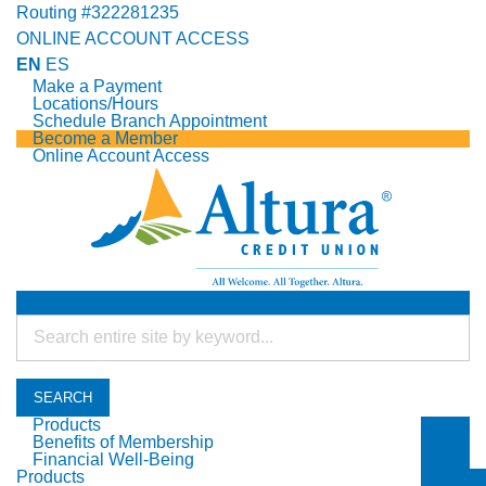
Routing #322281235
ONLINE ACCOUNT ACCESS
EN
ES
Make a Payment
Locations/Hours
Schedule Branch Appointment
Become a Member
Online Account Access
SEARCH
Products
Benefits of Membership
Togg
Financial Well-Being
Togg
Products
Togg