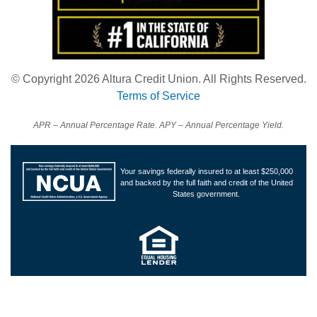
© Copyright 2026 Altura Credit Union. All Rights Reserved.
Terms of Service
APR – Annual Percentage Rate. APY – Annual Percentage Yield.
Your savings federally insured to at least $250,000
and backed by the full faith and credit of the United
States government.