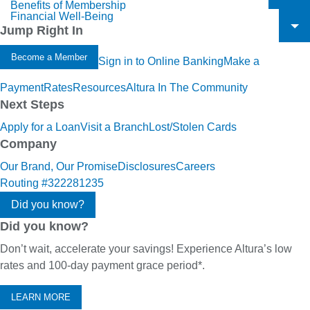
Benefits of Membership
To
Financial Well-Being
To
Jump Right In
To
Become a Member
Sign in to Online Banking
Make a
Payment
Rates
Resources
Altura In The Community
Next Steps
Apply for a Loan
Visit a Branch
Lost/Stolen Cards
Company
Our Brand, Our Promise
Disclosures
Careers
Routing #322281235
Did you know?
Did you know?
Don’t wait, accelerate your savings! Experience Altura’s low
rates and 100-day payment grace period*.
LEARN MORE