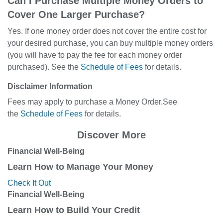
Can I Purchase Multiple Money Orders to
Cover One Larger Purchase?
Yes. If one money order does not cover the entire cost for
your desired purchase, you can buy multiple money orders
(you will have to pay the fee for each money order
purchased). See the
Schedule of Fees
for details.
Disclaimer Information
Fees may apply to purchase a Money Order.See
the
Schedule of Fees
for details.
Discover More
Financial Well-Being
Learn How to Manage Your Money
Check It Out
Financial Well-Being
Learn How to Build Your Credit