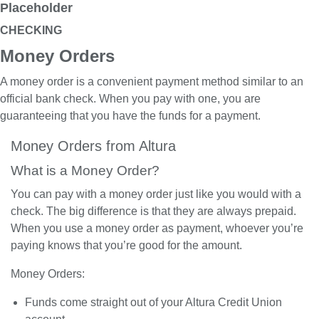
Placeholder
CHECKING
Money Orders
A money order is a convenient payment method similar to an
official bank check. When you pay with one, you are
guaranteeing that you have the funds for a payment.
Money Orders from Altura
What is a Money Order?
You can pay with a money order just like you would with a
check. The big difference is that they are always prepaid.
When you use a money order as payment, whoever you’re
paying knows that you’re good for the amount.
Money Orders:
Funds come straight out of your Altura Credit Union