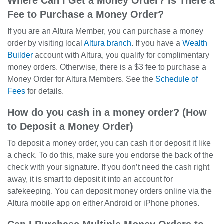
Where Can I Get a Money Order? Is There a
Fee to Purchase a Money Order?
If you are an Altura Member, you can purchase a money
order by visiting local
Altura branch
. If you have a
Wealth
Builder
account with Altura, you qualify for complimentary
money orders. Otherwise, there is a $3 fee to purchase a
Money Order for Altura Members. See the
Schedule of
Fees
for details.
How do you cash in a money order? (How
to Deposit a Money Order)
To deposit a money order, you can cash it or deposit it like
a check. To do this, make sure you endorse the back of the
check with your signature. If you don’t need the cash right
away, it is smart to deposit it into an account for
safekeeping. You can deposit money orders online via the
Altura mobile app on either Android or iPhone phones.