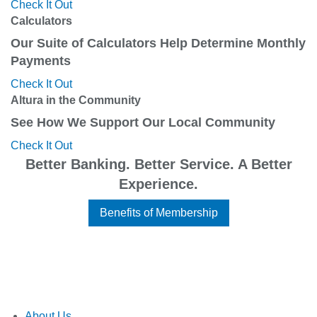
Check It Out
Calculators
Our Suite of Calculators Help Determine Monthly
Payments
Check It Out
Altura in the Community
See How We Support Our Local Community
Check It Out
Better Banking. Better Service. A Better
Experience.
Benefits of Membership
About Us