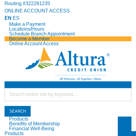
Routing #322281235
ONLINE ACCOUNT ACCESS
EN
ES
Make a Payment
Locations/Hours
Schedule Branch Appointment
Become a Member
Online Account Access
SEARCH
Products
Benefits of Membership
Togg
Financial Well-Being
Togg
Products
Togg