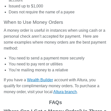
account
Issued up to $1,000
Does not require the name of a payee
When to Use Money Orders
A money order is useful in instances when using cash or a
personal check aren’t accepted for payment. Here are
some examples where money orders are the best payment
method:
You need to send a payment more securely
You need to pay rent or utilities
You’re mailing money to a relative
If you have a
Wealth Builder
account with Altura, you
qualify for complimentary money orders. To purchase a
money order,
visit your local
Altura branch
.
FAQs