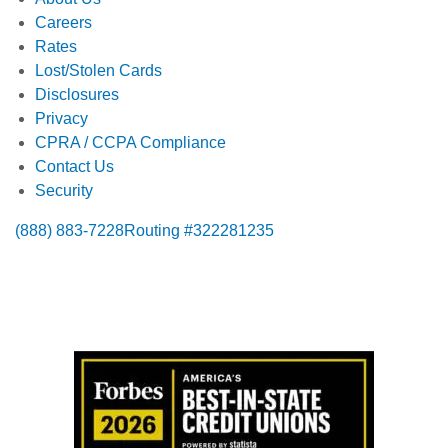
Careers
Rates
Lost/Stolen Cards
Disclosures
Privacy
CPRA / CCPA Compliance
Contact Us
Security
(888) 883-7228
Routing #322281235
Also of Interest:
Certified Bank Checks
Deposit Money Order Online
Where Can I Get A Money Order