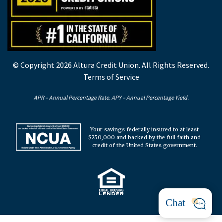
© Copyright 2026 Altura Credit Union. All Rights Reserved.
Terms of Service
APR – Annual Percentage Rate. APY – Annual Percentage Yield.
Your savings federally insured to at least
$250,000 and backed by the full faith and
credit of the United States government.