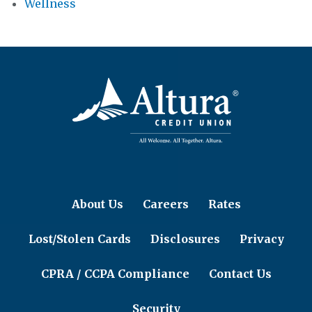
Wellness
About Us
Careers
Rates
Lost/Stolen Cards
Disclosures
Privacy
CPRA / CCPA Compliance
Contact Us
Security