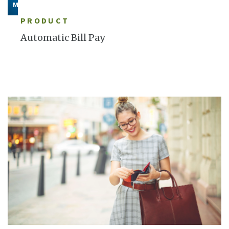
MORE
PRODUCT
Automatic Bill Pay