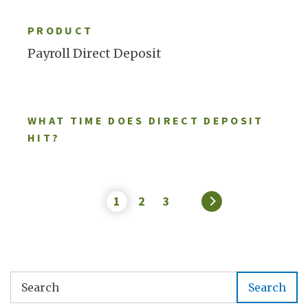
LEARN MORE
PRODUCT
Payroll Direct Deposit
WHAT TIME DOES DIRECT DEPOSIT
HIT?
1
2
3
»
Search