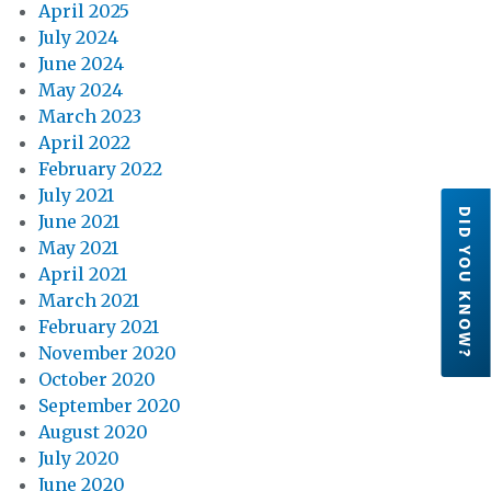
April 2025
July 2024
June 2024
May 2024
March 2023
April 2022
February 2022
July 2021
DID YOU KNOW?
June 2021
May 2021
April 2021
March 2021
February 2021
November 2020
October 2020
September 2020
August 2020
July 2020
June 2020