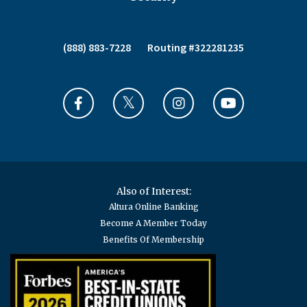
(888) 883-7228
Routing #322281235
Also of Interest:
Altura Online Banking
Become A Member Today
Benefits Of Membership