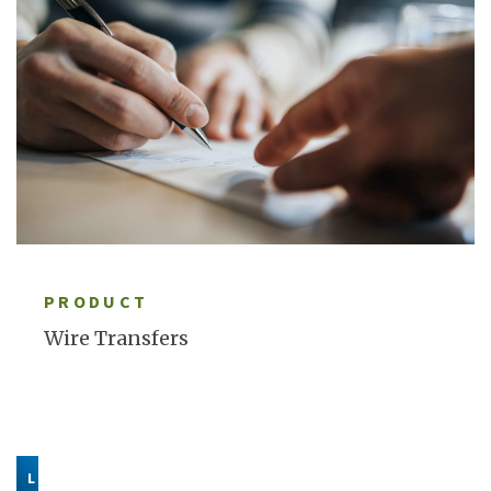
LEARN MORE
PRODUCT
Wire Transfers
LEARN