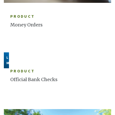
LEARN MORE
PRODUCT
Money Orders
LEARN
MORE
PRODUCT
Official Bank Checks