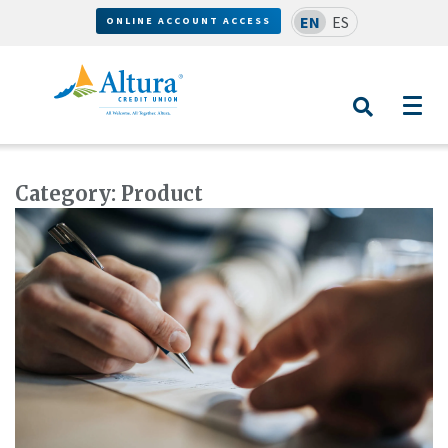
EN
ES
ONLINE ACCOUNT ACCESS
Category:
Product