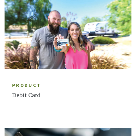
LEARN MORE
PRODUCT
Debit Card