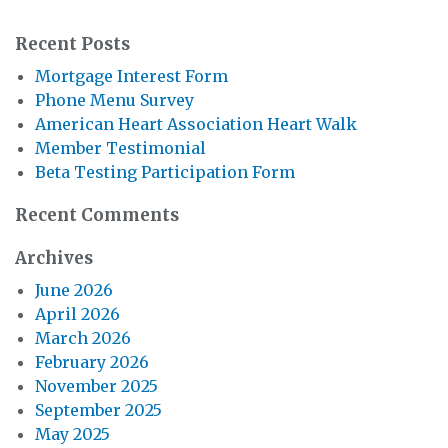
Recent Posts
Mortgage Interest Form
Phone Menu Survey
American Heart Association Heart Walk
Member Testimonial
Beta Testing Participation Form
Recent Comments
Archives
June 2026
April 2026
March 2026
February 2026
November 2025
September 2025
May 2025