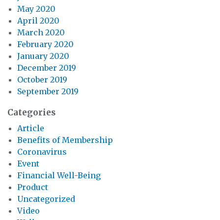
May 2020
April 2020
March 2020
February 2020
January 2020
December 2019
October 2019
September 2019
Categories
Article
Benefits of Membership
Coronavirus
Event
Financial Well-Being
Product
Uncategorized
Video